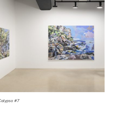
Calypso #7
Calyps