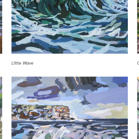
Little Wave