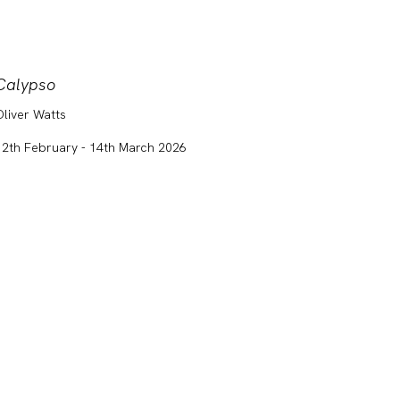
Calypso
ART S
Oliver Watts
Clara 
Laura J
12th February - 14th March 2026
Nicole
14th Ja