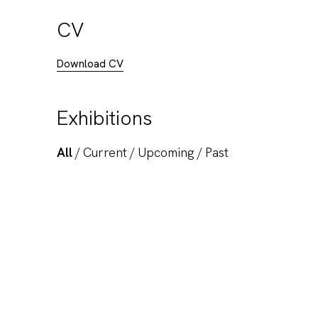
CV
Download CV
Exhibitions
All
/
Current
/
Upcoming
/
Past