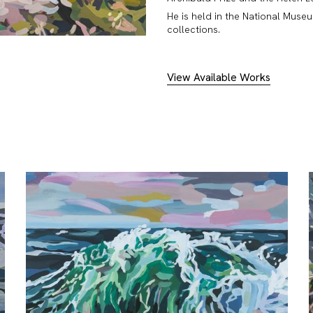
He is held in the National Muse
collections.
View Available Works