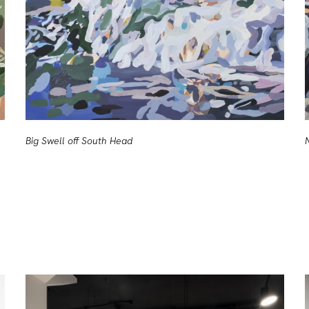
Big Swell off South Head