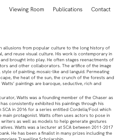
s
Viewing Room
Publications
Contact
in allusions from popular culture to the long history of
al, and reuse visual culture. His work is contemporary in
t and brought into play. He often stages reenactments of
actors and other collaborators. The artifice of the image
 style of painting, mosaic-like and languid. Permeating
scape, the heat of the sun, the crunch of the forests and
 Watts’ paintings are baroque, seductive, rich and
 curator, Watts was a founding member of the Chaser as
 has consistently exhibited his paintings through his
m SCA in 2016 for a series entitled Cordelia/Fool which
e main protagonist. Watts often uses actors to pose in
 writers as well as models to help generate gestures
ratives. Watts was a lecturer at SCA between 2011-2017
nk. He has been a finalist in many prizes including the
empriere Travelling Scholarship.