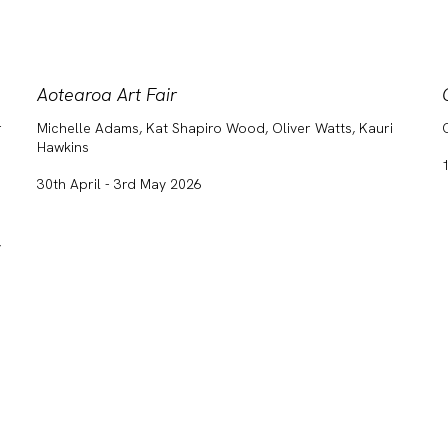
Aotearoa Art Fair
r
Michelle Adams, Kat Shapiro Wood, Oliver Watts, Kauri
Hawkins
30th April - 3rd May 2026
,