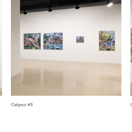
Calypso #5