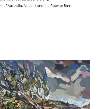
um of Australia, Artbank and the Reserve Bank