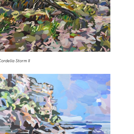
Cordelia Storm II