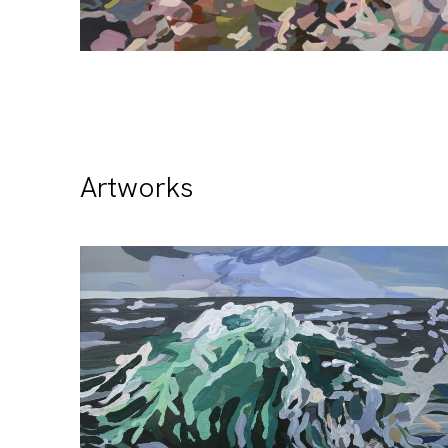
Artworks