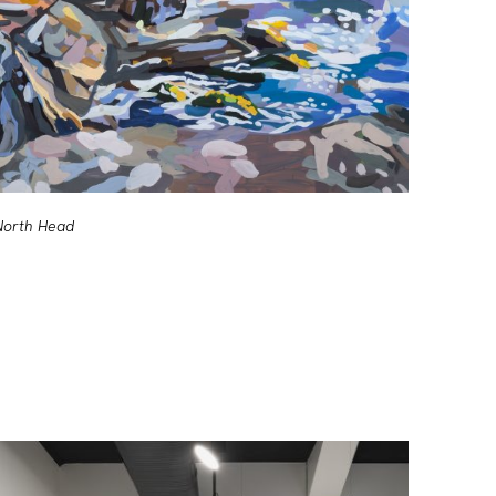
North Head
Shipwre