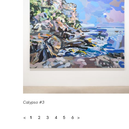
Calypso #3
<
1
2
3
4
5
6
>