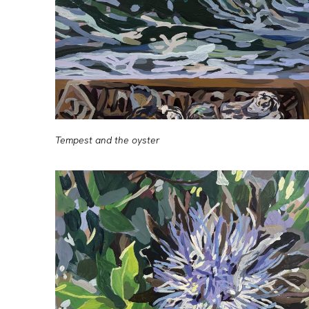
Tempest and the oyster