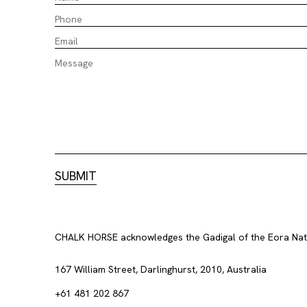
CHALK HORSE acknowledges the Gadigal of the Eora Nation
167 William Street, Darlinghurst, 2010, Australia
+61 481 202 867