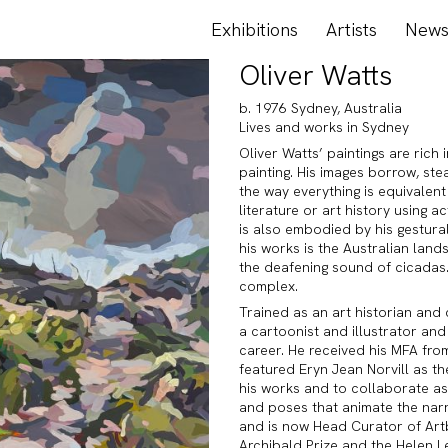
Exhibitions
Artists
New
Oliver Watts
b. 1976 Sydney, Australia
Lives and works in Sydney
Oliver Watts’ paintings are rich 
painting. His images borrow, ste
the way everything is equivalen
literature or art history using 
is also embodied by his gestural
his works is the Australian land
the deafening sound of cicadas.
complex.
Trained as an art historian and
a cartoonist and illustrator and
career. He received his MFA fro
featured Eryn Jean Norvill as th
his works and to collaborate as
and poses that animate the nar
and is now Head Curator of Artba
Archibald Prize and the Helen L