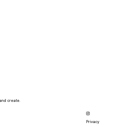
and create.
Privacy