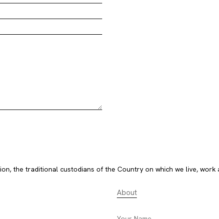
, the traditional custodians of the Country on which we live, work 
About