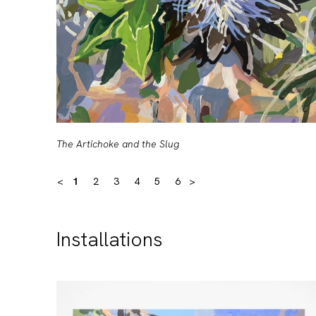
The Artichoke and the Slug
<
1
2
3
4
5
6
>
Installations