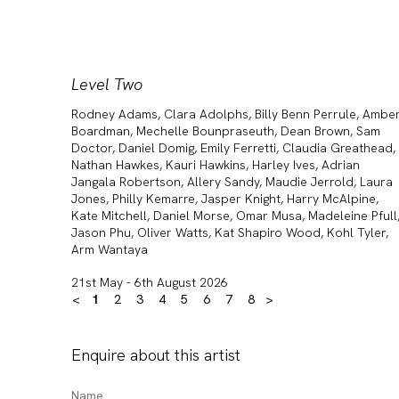
Level Two
Rodney Adams, Clara Adolphs, Billy Benn Perrule, Ambe
Boardman, Mechelle Bounpraseuth, Dean Brown, Sam
Doctor, Daniel Domig, Emily Ferretti, Claudia Greathead,
Nathan Hawkes, Kauri Hawkins, Harley Ives, Adrian
Jangala Robertson, Allery Sandy, Maudie Jerrold, Laura
Jones, Philly Kemarre, Jasper Knight, Harry McAlpine,
Kate Mitchell, Daniel Morse, Omar Musa, Madeleine Pfull
Jason Phu, Oliver Watts, Kat Shapiro Wood, Kohl Tyler,
Arm Wantaya
21st May - 6th August 2026
<
1
2
3
4
5
6
7
8
>
Enquire about this artist