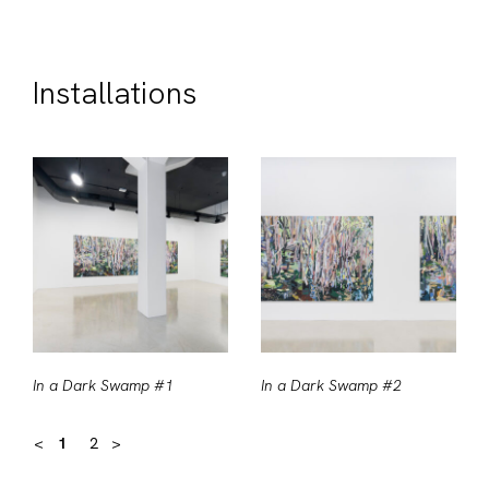
Installations
In a Dark Swamp #1
In a Dark Swamp #2
<
1
2
>