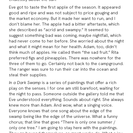
Eve got to taste the first apple of the season. It appeared
good and ripe and was not subject to price gouging and
the market economy. But it made her want to run, and I
don’t blame her. The apple had a bitter aftertaste, which
she described as “acrid and swampy.” It seemed to
suggest something bad was coming, maybe nightfall, which
had never come to her before. She worried about the night
and what it might mean for her health. Adam, too, didn’t
think much of apples. He called them “the sad fruit.” Rita
preferred figs and pineapples. There was nowhere for the
three of them to go. Certainly not back to the campground.
The ranger was sure to run their car into the ocean and
steal their supplies.
In a Dark Swamp
is a series of paintings that offer a rich
play on the senses. I for one am still barefoot, waiting for
the night to pass. Someone outside the gallery told me that
Eve understood everything. Sounds about right. She always
knew more than Adam. And wow, what a singing voice.
Everyone knows that one song about the edge of the
swamp being like the edge of the universe. What a funny
chorus; that line that goes “There is only one summer /
only one tree.” I am going to stay here with the paintings.