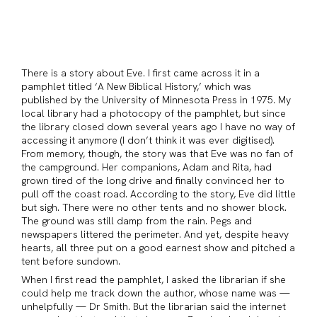
There is a story about Eve. I first came across it in a
pamphlet titled ‘A New Biblical History,’ which was
published by the University of Minnesota Press in 1975. My
local library had a photocopy of the pamphlet, but since
the library closed down several years ago I have no way of
accessing it anymore (I don’t think it was ever digitised).
From memory, though, the story was that Eve was no fan of
the campground. Her companions, Adam and Rita, had
grown tired of the long drive and finally convinced her to
pull off the coast road. According to the story, Eve did little
but sigh. There were no other tents and no shower block.
The ground was still damp from the rain. Pegs and
newspapers littered the perimeter. And yet, despite heavy
hearts, all three put on a good earnest show and pitched a
tent before sundown.
When I first read the pamphlet, I asked the librarian if she
could help me track down the author, whose name was —
unhelpfully — Dr Smith. But the librarian said the internet