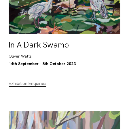
In A Dark Swamp
Oliver Watts
14th September - 8th October 2023
Exhibition Enquiries