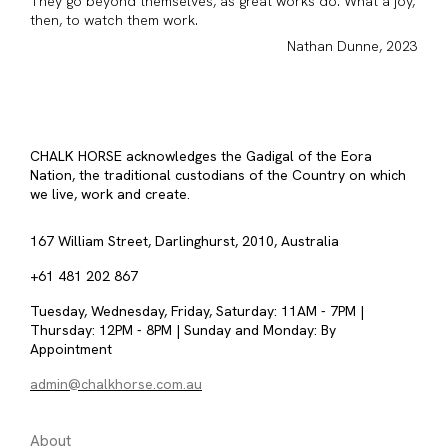
They go beyond themselves, as great works do. What a joy,
then, to watch them work.
Nathan Dunne, 2023
CHALK HORSE acknowledges the Gadigal of the Eora
Nation, the traditional custodians of the Country on which
we live, work and create.
167 William Street, Darlinghurst, 2010, Australia
+61 481 202 867
Tuesday, Wednesday, Friday, Saturday: 11AM - 7PM |
Thursday: 12PM - 8PM | Sunday and Monday: By
Appointment
admin@chalkhorse.com.au
About