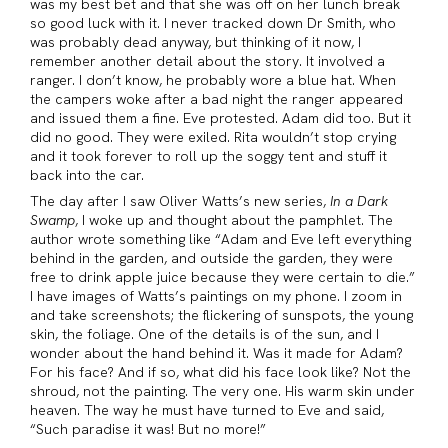
was my best bet and that she was off on her lunch break
so good luck with it. I never tracked down Dr Smith, who
was probably dead anyway, but thinking of it now, I
remember another detail about the story. It involved a
ranger. I don’t know, he probably wore a blue hat. When
the campers woke after a bad night the ranger appeared
and issued them a fine. Eve protested. Adam did too. But it
did no good. They were exiled. Rita wouldn’t stop crying
and it took forever to roll up the soggy tent and stuff it
back into the car.
The day after I saw Oliver Watts’s new series,
In a Dark
Swamp
, I woke up and thought about the pamphlet. The
author wrote something like “Adam and Eve left everything
behind in the garden, and outside the garden, they were
free to drink apple juice because they were certain to die.”
I have images of Watts’s paintings on my phone. I zoom in
and take screenshots; the flickering of sunspots, the young
skin, the foliage. One of the details is of the sun, and I
wonder about the hand behind it. Was it made for Adam?
For his face? And if so, what did his face look like? Not the
shroud, not the painting. The very one. His warm skin under
heaven. The way he must have turned to Eve and said,
“Such paradise it was! But no more!”