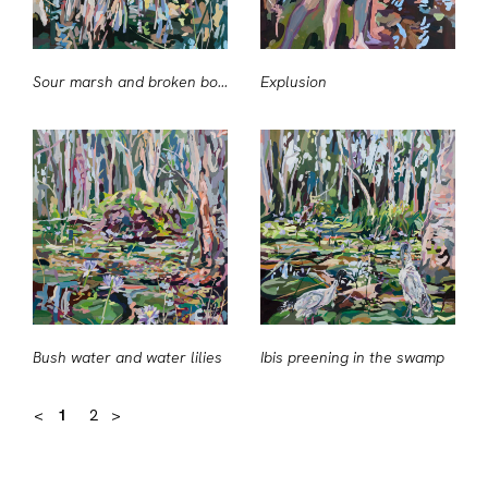
Sour marsh and broken boughs
Explusion
Bush water and water lilies
Ibis preening in the swamp
<
1
2
>