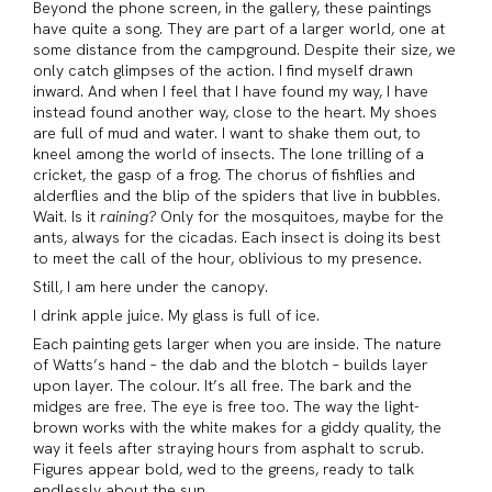
Beyond the phone screen, in the gallery, these paintings
have quite a song. They are part of a larger world, one at
some distance from the campground. Despite their size, we
only catch glimpses of the action. I find myself drawn
inward. And when I feel that I have found my way, I have
instead found another way, close to the heart. My shoes
are full of mud and water. I want to shake them out, to
kneel among the world of insects. The lone trilling of a
cricket, the gasp of a frog. The chorus of fishflies and
alderflies and the blip of the spiders that live in bubbles.
Wait. Is it
raining?
Only for the mosquitoes, maybe for the
ants, always for the cicadas. Each insect is doing its best
to meet the call of the hour, oblivious to my presence.
Still, I am here under the canopy.
I drink apple juice. My glass is full of ice.
Each painting gets larger when you are inside. The nature
of Watts’s hand – the dab and the blotch – builds layer
upon layer. The colour. It’s all free. The bark and the
midges are free. The eye is free too. The way the light-
brown works with the white makes for a giddy quality, the
way it feels after straying hours from asphalt to scrub.
Figures appear bold, wed to the greens, ready to talk
endlessly about the sun.