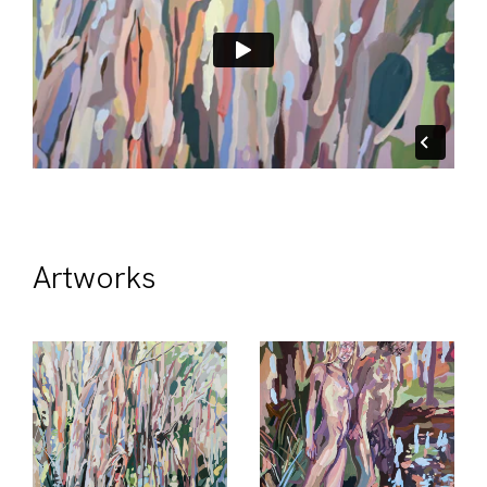
Artworks