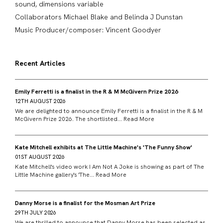
sound, dimensions variable
Collaborators Michael Blake and Belinda J Dunstan
Music Producer/composer: Vincent Goodyer
Recent Articles
Emily Ferretti is a finalist in the R & M McGivern Prize 2026
12TH AUGUST 2026
We are delighted to announce Emily Ferretti is a finalist in the R & M
McGivern Prize 2026. The shortlisted...
Read More
Kate Mitchell exhibits at The Little Machine's 'The Funny Show'
01ST AUGUST 2026
Kate Mitchell's video work I Am Not A Joke is showing as part of The
Little Machine gallery's 'The...
Read More
Danny Morse is a finalist for the Mosman Art Prize
29TH JULY 2026
We are thrilled to announce that Danny Morse has been selected as