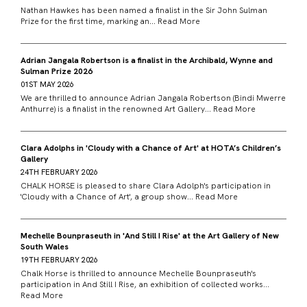
Nathan Hawkes has been named a finalist in the Sir John Sulman
Prize for the first time, marking an...
Read More
Adrian Jangala Robertson is a finalist in the Archibald, Wynne and
Sulman Prize 2026
01ST MAY 2026
We are thrilled to announce Adrian Jangala Robertson (Bindi Mwerre
Anthurre) is a finalist in the renowned Art Gallery...
Read More
Clara Adolphs in 'Cloudy with a Chance of Art' at HOTA’s Children’s
Gallery
24TH FEBRUARY 2026
CHALK HORSE is pleased to share Clara Adolph's participation in
'Cloudy with a Chance of Art', a group show...
Read More
Mechelle Bounpraseuth in 'And Still I Rise' at the Art Gallery of New
South Wales
19TH FEBRUARY 2026
Chalk Horse is thrilled to announce Mechelle Bounpraseuth's
participation in And Still I Rise, an exhibition of collected works...
Read More