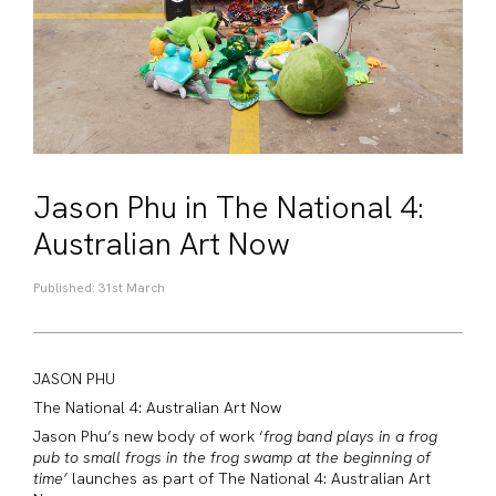
Jason Phu in The National 4:
Australian Art Now
Published: 31st March
JASON
PHU
The National 4: Australian Art Now
Jason
Phu’s new body of work ‘
frog band plays in a frog
pub to small frogs in the frog swamp at the beginning of
time’
launches as part of The National 4: Australian Art