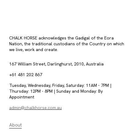
CHALK HORSE acknowledges the Gadigal of the Eora
Nation, the traditional custodians of the Country on which
we live, work and create.
167 William Street, Darlinghurst, 2010, Australia
+61 481 202 867
Tuesday, Wednesday, Friday, Saturday: 11AM - 7PM |
Thursday: 12PM - 8PM | Sunday and Monday: By
Appointment
admin@chalkhorse.com.au
About