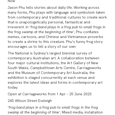
Now
Jason
Phu tells stories about daily life. Working across
many forms, Phu plays with language and symbolism taken
from contemporary and traditional cultures to create work
that is unapologetically personal, fantastical and
irreverent. In ‘
frog band plays in a frog pub to small frogs in
the frog swamp at the beginning of time’
, Phu conflates
memes, cartoons, and Chinese and Vietnamese proverbs
to create a shrine to this creature. Phu’s funny frog story
encourages us to tell a story of our own
The National is Sydney’s largest biennial survey of
contemporary Australian art. A collaboration between
four major cultural institutions, the Art Gallery of New
South Wales, Campbelltown Arts Centre, Carriageworks
and the Museum of Contemporary Art Australia, the
exhibition is staged concurrently at each venue and
explores the latest ideas and forms in contemporary art
today.
Open at Carriageworks from 1 Apr – 25 June 2023
245 Wilson Street Eveleigh
‘
frog band plays in a frog pub to small frogs in the frog
swamp at the beginning of time’,
Mixed media, installation