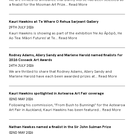
a finalist for the Mosman Art Prize...
Read More
Kauri Hawkins at Te Whare O Rehua Sarjeant Gallery
29TH JULY 2026
Kauri Hawkins is showing as part of the exhibition 'He Ao Āpōpō, He
Ao Tea: Māori Futures' at Te...
Read More
Rodney Adams, Allery Sandy and Marlene Harold named finalists for
2026 Cossack Art Awards
24TH JULY 2026
We are thrilled to share that Rodney Adams, Allery Sandy and
Marlene Harold have each been awarded prizes at...
Read More
Kauri Hawkins spotlighted in Aotearoa Art Fair coverage
02ND MAY 2026
Following his commission, "From Bush to Bunnings" for the Aotearoa
Art Fair in Auckland, Kauri Hawkins has been featured...
Read More
Nathan Hawkes named a finalist in the Sir John Sulman Prize
02ND MAY 2026