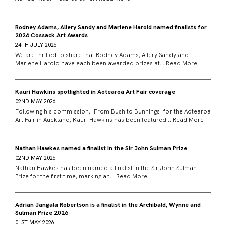
Rodney Adams, Allery Sandy and Marlene Harold named finalists for
2026 Cossack Art Awards
24TH JULY 2026
We are thrilled to share that Rodney Adams, Allery Sandy and
Marlene Harold have each been awarded prizes at...
Read More
Kauri Hawkins spotlighted in Aotearoa Art Fair coverage
02ND MAY 2026
Following his commission, "From Bush to Bunnings" for the Aotearoa
Art Fair in Auckland, Kauri Hawkins has been featured...
Read More
Nathan Hawkes named a finalist in the Sir John Sulman Prize
02ND MAY 2026
Nathan Hawkes has been named a finalist in the Sir John Sulman
Prize for the first time, marking an...
Read More
Adrian Jangala Robertson is a finalist in the Archibald, Wynne and
Sulman Prize 2026
01ST MAY 2026