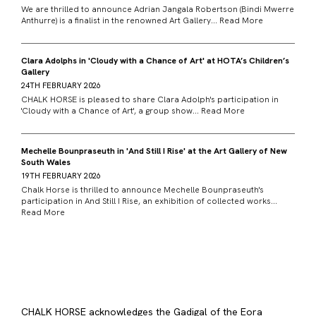
We are thrilled to announce Adrian Jangala Robertson (Bindi Mwerre
Anthurre) is a finalist in the renowned Art Gallery...
Read More
Clara Adolphs in 'Cloudy with a Chance of Art' at HOTA’s Children’s
Gallery
24TH FEBRUARY 2026
CHALK HORSE is pleased to share Clara Adolph's participation in
'Cloudy with a Chance of Art', a group show...
Read More
Mechelle Bounpraseuth in 'And Still I Rise' at the Art Gallery of New
South Wales
19TH FEBRUARY 2026
Chalk Horse is thrilled to announce Mechelle Bounpraseuth's
participation in And Still I Rise, an exhibition of collected works...
Read More
CHALK HORSE acknowledges the Gadigal of the Eora