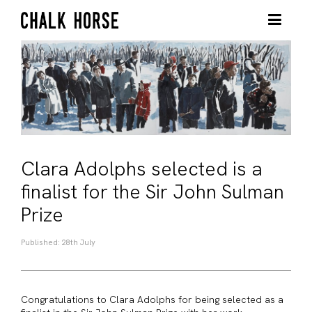
Clara Adolphs selected is a
finalist for the Sir John Sulman
Prize
Published: 28th July
Congratulations to Clara Adolphs for being selected as a