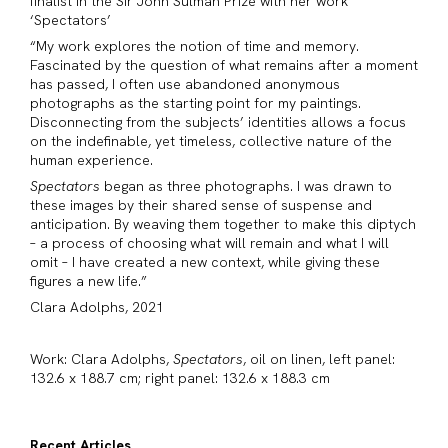
finalist in the Sir John Sulman Prize with her work
‘Spectators’
“My work explores the notion of time and memory.
Fascinated by the question of what remains after a moment
has passed, I often use abandoned anonymous
photographs as the starting point for my paintings.
Disconnecting from the subjects’ identities allows a focus
on the indefinable, yet timeless, collective nature of the
human experience.
Spectators
began as three photographs. I was drawn to
these images by their shared sense of suspense and
anticipation. By weaving them together to make this diptych
– a process of choosing what will remain and what I will
omit – I have created a new context, while giving these
figures a new life.”
Clara Adolphs, 2021
Work: Clara Adolphs,
Spectators
, oil on linen, left panel:
132.6 x 188.7 cm; right panel: 132.6 x 188.3 cm
Recent Articles