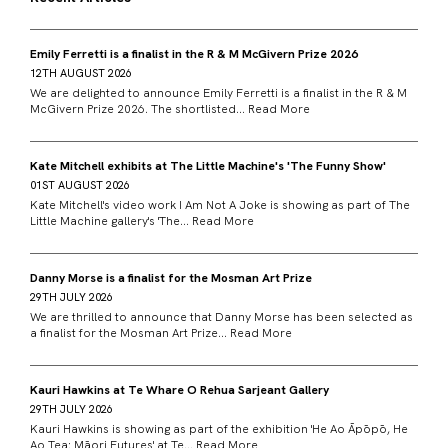
Emily Ferretti is a finalist in the R & M McGivern Prize 2026
12TH AUGUST 2026
We are delighted to announce Emily Ferretti is a finalist in the R & M
McGivern Prize 2026. The shortlisted...
Read More
Kate Mitchell exhibits at The Little Machine's 'The Funny Show'
01ST AUGUST 2026
Kate Mitchell's video work I Am Not A Joke is showing as part of The
Little Machine gallery's 'The...
Read More
Danny Morse is a finalist for the Mosman Art Prize
29TH JULY 2026
We are thrilled to announce that Danny Morse has been selected as
a finalist for the Mosman Art Prize...
Read More
Kauri Hawkins at Te Whare O Rehua Sarjeant Gallery
29TH JULY 2026
Kauri Hawkins is showing as part of the exhibition 'He Ao Āpōpō, He
Ao Tea: Māori Futures' at Te...
Read More