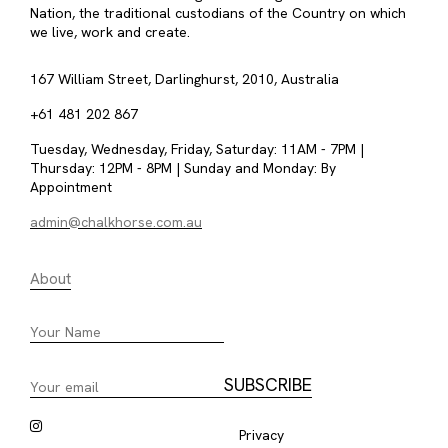
Nation, the traditional custodians of the Country on which
we live, work and create.
167 William Street, Darlinghurst, 2010, Australia
+61 481 202 867
Tuesday, Wednesday, Friday, Saturday: 11AM - 7PM |
Thursday: 12PM - 8PM | Sunday and Monday: By
Appointment
admin@chalkhorse.com.au
About
Privacy