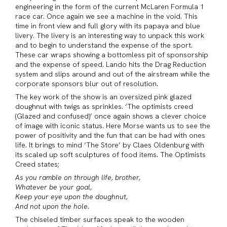
engineering in the form of the current McLaren Formula 1
race car. Once again we see a machine in the void. This
time in front view and full glory with its papaya and blue
livery. The livery is an interesting way to unpack this work
and to begin to understand the expense of the sport.
These car wraps showing a bottomless pit of sponsorship
and the expense of speed. Lando hits the Drag Reduction
system and slips around and out of the airstream while the
corporate sponsors blur out of resolution.
The key work of the show is an oversized pink glazed
doughnut with twigs as sprinkles. ‘The optimists creed
(Glazed and confused)’ once again shows a clever choice
of image with iconic status. Here Morse wants us to see the
power of positivity and the fun that can be had with ones
life. It brings to mind ‘The Store’ by Claes Oldenburg with
its scaled up soft sculptures of food items. The Optimists
Creed states;
As you ramble on through life, brother,
Whatever be your goal,
Keep your eye upon the doughnut,
And not upon the hole.
The chiseled timber surfaces speak to the wooden