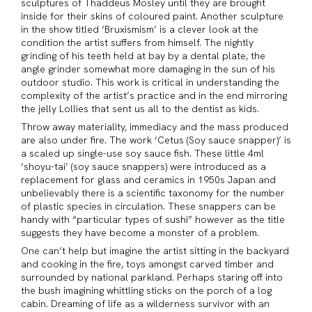
sculptures of Thaddeus Mosley until they are brought
inside for their skins of coloured paint. Another sculpture
in the show titled ‘Bruxismism’ is a clever look at the
condition the artist suffers from himself. The nightly
grinding of his teeth held at bay by a dental plate, the
angle grinder somewhat more damaging in the sun of his
outdoor studio. This work is critical in understanding the
complexity of the artist’s practice and in the end mirroring
the jelly Lollies that sent us all to the dentist as kids.
Throw away materiality, immediacy and the mass produced
are also under fire. The work ‘Cetus (Soy sauce snapper)’ is
a scaled up single-use soy sauce fish. These little 4ml
‘shoyu-tai’ (soy sauce snappers) were introduced as a
replacement for glass and ceramics in 1950s Japan and
unbelievably there is a scientific taxonomy for the number
of plastic species in circulation. These snappers can be
handy with “particular types of sushi” however as the title
suggests they have become a monster of a problem.
One can’t help but imagine the artist sitting in the backyard
and cooking in the fire, toys amongst carved timber and
surrounded by national parkland. Perhaps staring off into
the bush imagining whittling sticks on the porch of a log
cabin. Dreaming of life as a wilderness survivor with an