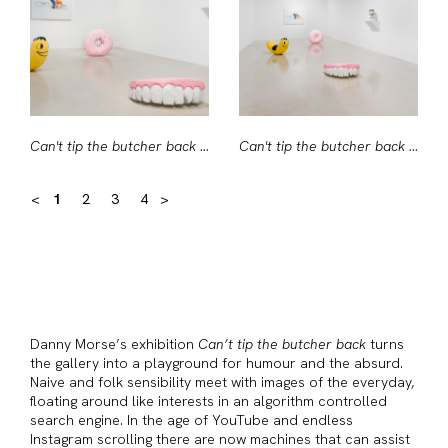
Can't tip the butcher back #1
Can't tip the butcher back #2
<
1
2
3
4
>
Danny Morse’s exhibition
Can’t tip the butcher back
turns
the gallery into a playground for humour and the absurd.
Naive and folk sensibility meet with images of the everyday,
floating around like interests in an algorithm controlled
search engine. In the age of YouTube and endless
Instagram scrolling there are now machines that can assist