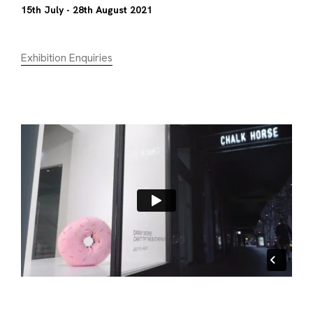
15th July - 28th August 2021
Exhibition Enquiries