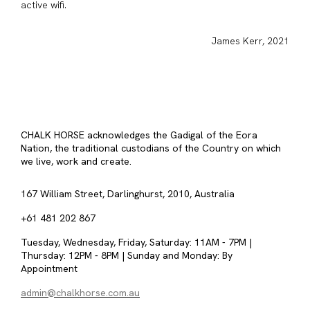
active wifi.
James Kerr, 2021
CHALK HORSE acknowledges the Gadigal of the Eora
Nation, the traditional custodians of the Country on which
we live, work and create.
167 William Street, Darlinghurst, 2010, Australia
+61 481 202 867
Tuesday, Wednesday, Friday, Saturday: 11AM - 7PM |
Thursday: 12PM - 8PM | Sunday and Monday: By
Appointment
admin@chalkhorse.com.au