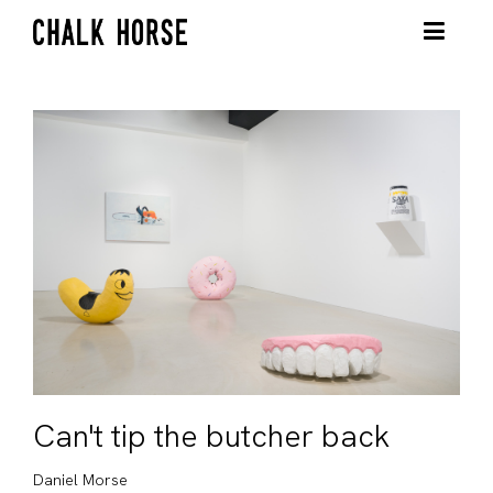
Can't tip the butcher back
Daniel Morse