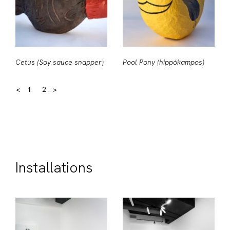
Cetus (Soy sauce snapper)
Pool Pony (hippókampos)
<
1
2
>
Installations