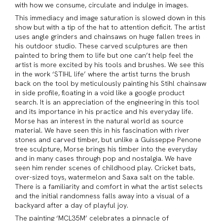
with how we consume, circulate and indulge in images.
This immediacy and image saturation is slowed down in this
show but with a tip of the hat to attention deficit. The artist
uses angle grinders and chainsaws on huge fallen trees in
his outdoor studio. These carved sculptures are then
painted to bring them to life but one can’t help feel the
artist is more excited by his tools and brushes. We see this
in the work ‘STIHL life’ where the artist turns the brush
back on the tool by meticulously painting his Stihl chainsaw
in side profile, floating in a void like a google product
search. It is an appreciation of the engineering in this tool
and its importance in his practice and his everyday life.
Morse has an interest in the natural world as source
material. We have seen this in his fascination with river
stones and carved timber, but unlike a Guisseppe Penone
tree sculpture, Morse brings his timber into the everyday
and in many cases through pop and nostalgia. We have
seen him render scenes of childhood play. Cricket bats,
over-sized toys, watermelon and Saxa salt on the table.
There is a familiarity and comfort in what the artist selects
and the initial randomness falls away into a visual of a
backyard after a day of playful joy.
The painting ‘MCL35M’ celebrates a pinnacle of