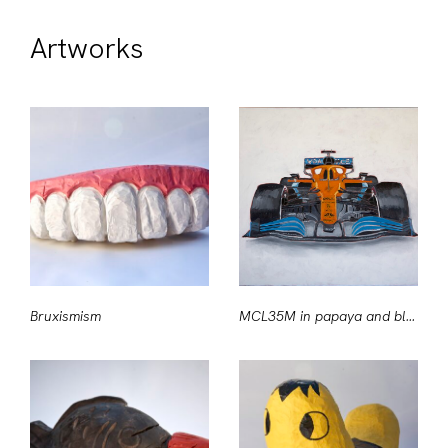
Artworks
Bruxismism
MCL35M in papaya and blue