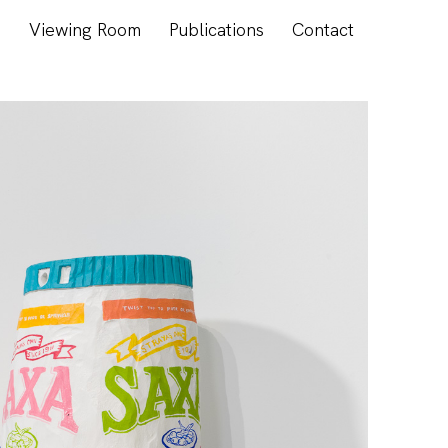
s
Viewing Room
Publications
Contact