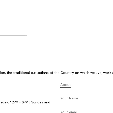
, the traditional custodians of the Country on which we live, work 
About
rsday: 12PM - 8PM | Sunday and