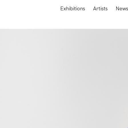
Exhibitions
Artists
New