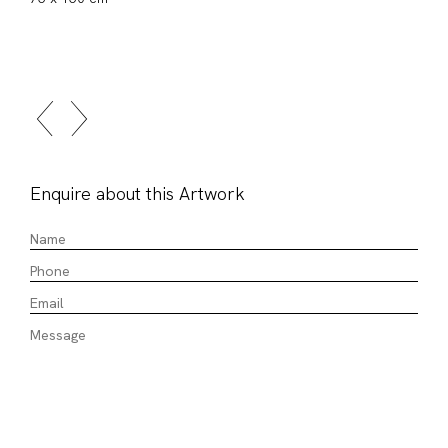
Enquire about this Artwork