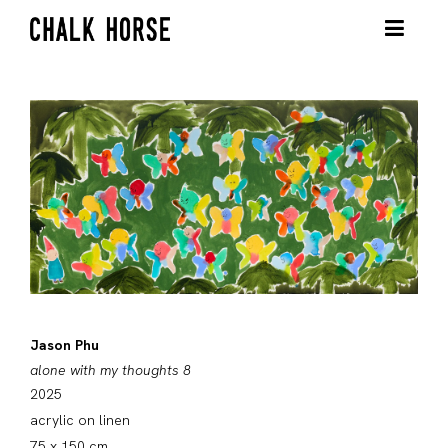
Jason Phu
alone with my thoughts 8
2025
acrylic on linen
75 x 150 cm