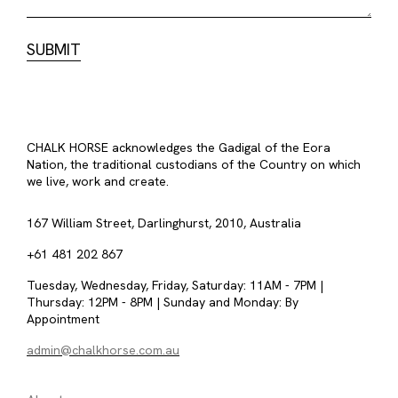
CHALK HORSE acknowledges the Gadigal of the Eora
Nation, the traditional custodians of the Country on which
we live, work and create.
167 William Street, Darlinghurst, 2010, Australia
+61 481 202 867
Tuesday, Wednesday, Friday, Saturday: 11AM - 7PM |
Thursday: 12PM - 8PM | Sunday and Monday: By
Appointment
admin@chalkhorse.com.au