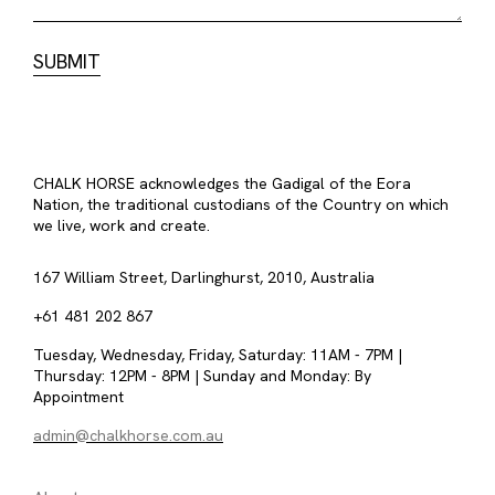
CHALK HORSE acknowledges the Gadigal of the Eora
Nation, the traditional custodians of the Country on which
we live, work and create.
167 William Street, Darlinghurst, 2010, Australia
+61 481 202 867
Tuesday, Wednesday, Friday, Saturday: 11AM - 7PM |
Thursday: 12PM - 8PM | Sunday and Monday: By
Appointment
admin@chalkhorse.com.au