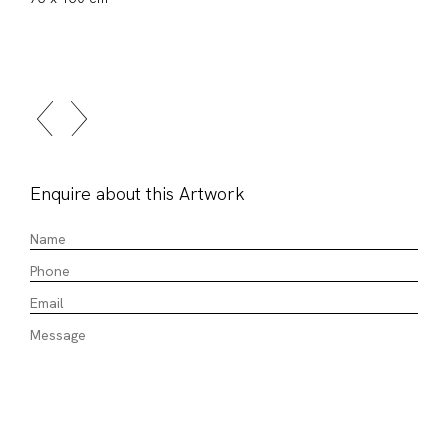
Enquire about this Artwork