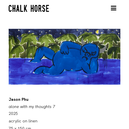
Jason Phu
alone with my thoughts 7
2025
acrylic on linen
75 x 150 cm