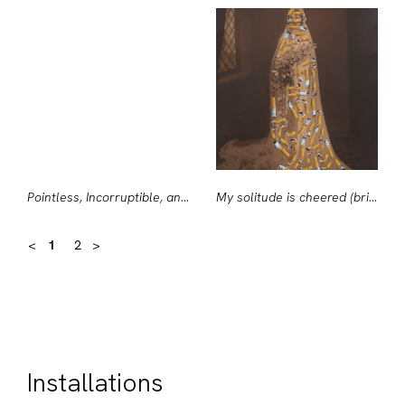
Pointless, Incorruptible, and Secret
My solitude is cheered (bride with ciggies)
<
1
2
>
Installations