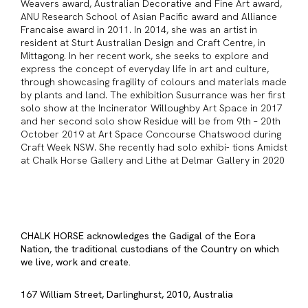
Weavers award, Australian Decorative and Fine Art award,
ANU Research School of Asian Pacific award and Alliance
Francaise award in 2011. In 2014, she was an artist in
resident at Sturt Australian Design and Craft Centre, in
Mittagong. In her recent work, she seeks to explore and
express the concept of everyday life in art and culture,
through showcasing fragility of colours and materials made
by plants and land. The exhibition Susurrance was her first
solo show at the Incinerator Willoughby Art Space in 2017
and her second solo show Residue will be from 9th – 20th
October 2019 at Art Space Concourse Chatswood during
Craft Week NSW. She recently had solo exhibi- tions Amidst
at Chalk Horse Gallery and Lithe at Delmar Gallery in 2020
CHALK HORSE acknowledges the Gadigal of the Eora
Nation, the traditional custodians of the Country on which
we live, work and create.
167 William Street, Darlinghurst, 2010, Australia