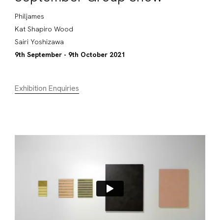
Philjames
Kat Shapiro Wood
Sairi Yoshizawa
9th September - 9th October 2021
Exhibition Enquiries