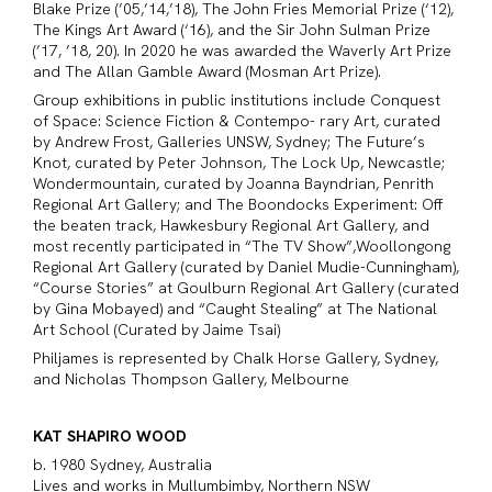
Blake Prize (’05,’14,’18), The John Fries Memorial Prize (‘12),
The Kings Art Award (‘16), and the Sir John Sulman Prize
(’17, ’18, 20). In 2020 he was awarded the Waverly Art Prize
and The Allan Gamble Award (Mosman Art Prize).
Group exhibitions in public institutions include Conquest
of Space: Science Fiction & Contempo- rary Art, curated
by Andrew Frost, Galleries UNSW, Sydney; The Future’s
Knot, curated by Peter Johnson, The Lock Up, Newcastle;
Wondermountain, curated by Joanna Bayndrian, Penrith
Regional Art Gallery; and The Boondocks Experiment: Off
the beaten track, Hawkesbury Regional Art Gallery, and
most recently participated in “The TV Show”,Woollongong
Regional Art Gallery (curated by Daniel Mudie-Cunningham),
“Course Stories” at Goulburn Regional Art Gallery (curated
by Gina Mobayed) and “Caught Stealing” at The National
Art School (Curated by Jaime Tsai)
Philjames is represented by Chalk Horse Gallery, Sydney,
and Nicholas Thompson Gallery, Melbourne
KAT SHAPIRO WOOD
b. 1980 Sydney, Australia
Lives and works in Mullumbimby, Northern NSW