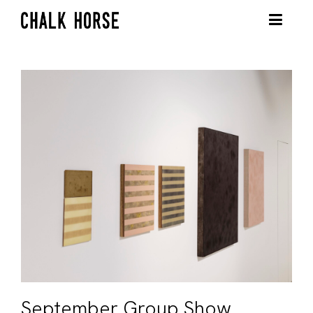
September Group Show