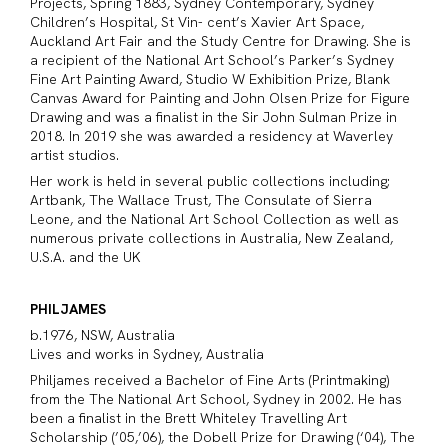
Projects, Spring 1883, Sydney Contemporary, Sydney
Children’s Hospital, St Vin- cent’s Xavier Art Space,
Auckland Art Fair and the Study Centre for Drawing. She is
a recipient of the National Art School’s Parker’s Sydney
Fine Art Painting Award, Studio W Exhibition Prize, Blank
Canvas Award for Painting and John Olsen Prize for Figure
Drawing and was a finalist in the Sir John Sulman Prize in
2018. In 2019 she was awarded a residency at Waverley
artist studios.
Her work is held in several public collections including;
Artbank, The Wallace Trust, The Consulate of Sierra
Leone, and the National Art School Collection as well as
numerous private collections in Australia, New Zealand,
U.S.A. and the UK
PHILJAMES
b.1976, NSW, Australia
Lives and works in Sydney, Australia
Philjames received a Bachelor of Fine Arts (Printmaking)
from the The National Art School, Sydney in 2002. He has
been a finalist in the Brett Whiteley Travelling Art
Scholarship (’05,’06), the Dobell Prize for Drawing (‘04), The