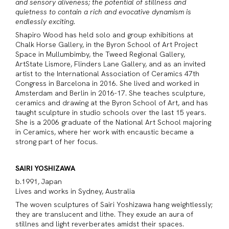
and sensory aliveness; the potential of stillness and
quietness to contain a rich and evocative dynamism is
endlessly exciting.
Shapiro Wood has held solo and group exhibitions at
Chalk Horse Gallery, in the Byron School of Art Project
Space in Mullumbimby, the Tweed Regional Gallery,
ArtState Lismore, Flinders Lane Gallery, and as an invited
artist to the International Association of Ceramics 47th
Congress in Barcelona in 2016. She lived and worked in
Amsterdam and Berlin in 2016-17. She teaches sculpture,
ceramics and drawing at the Byron School of Art, and has
taught sculpture in studio schools over the last 15 years.
She is a 2006 graduate of the National Art School majoring
in Ceramics, where her work with encaustic became a
strong part of her focus.
SAIRI YOSHIZAWA
b.1991, Japan
Lives and works in Sydney, Australia
The woven sculptures of Sairi Yoshizawa hang weightlessly;
they are translucent and lithe. They exude an aura of
stillnes and light reverberates amidst their spaces.