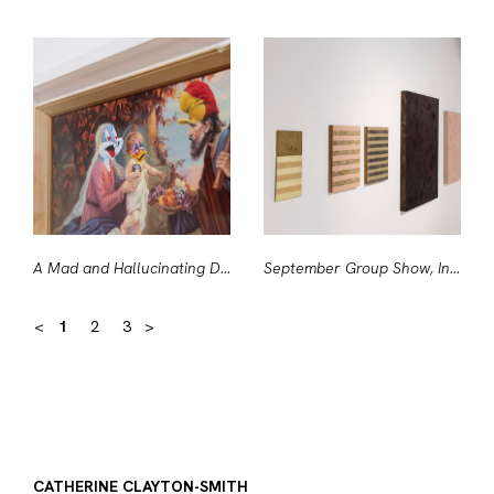
A Mad and Hallucinating Deity (detail)
September Group Show, Installation View
<
1
2
3
>
CATHERINE CLAYTON-SMITH