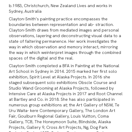
b.1983, Christchurch, New Zealand Lives and works in
Sydney, Australia
Clayton-Smith’s painting practice encompasses the
boundaries between representation and ab- straction.
Clayton-Smith draws from mediated images and personal
observations, layering and deconstructing visual data to a
state of faltering permanence. Her work investigates the
way in which observation and memory interact, mirroring
the way in which weinterpret images through the combined
spaces of the digital and the real.
Clayton-Smith completed a BFA in Painting at the National
Art School in Sydney in 2014. 2015 marked her first solo
exhibition, Spirit Level at Alaska Projects. In 2016 she
staged subsequent solo exhibitions Obscle Course and
Studio Wand Grooming at Alaska Projects, followed by
Intensive Care at Alaska Projects in 2017 and Root Channel
at Bartley and Co. in 2018. She has also participated in
numerous group exhibitions at; the Art Gallery of NSW, Te
Uru Waita- kere Contemporary Gallery, The London Art
Fair, Goulburn Regional Gallery, Louis Vuitton, Coma
Gallery, TCB, The Honeymoon Suite, Blindside, Alaska
Projects, Gallery 9, Cross Art Projects, Ng, Dog Park