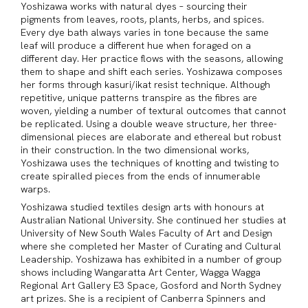
Yoshizawa works with natural dyes – sourcing their
pigments from leaves, roots, plants, herbs, and spices.
Every dye bath always varies in tone because the same
leaf will produce a different hue when foraged on a
different day. Her practice flows with the seasons, allowing
them to shape and shift each series. Yoshizawa composes
her forms through kasuri/ikat resist technique. Although
repetitive, unique patterns transpire as the fibres are
woven, yielding a number of textural outcomes that cannot
be replicated. Using a double weave structure, her three-
dimensional pieces are elaborate and ethereal but robust
in their construction. In the two dimensional works,
Yoshizawa uses the techniques of knotting and twisting to
create spiralled pieces from the ends of innumerable
warps.
Yoshizawa studied textiles design arts with honours at
Australian National University. She continued her studies at
University of New South Wales Faculty of Art and Design
where she completed her Master of Curating and Cultural
Leadership. Yoshizawa has exhibited in a number of group
shows including Wangaratta Art Center, Wagga Wagga
Regional Art Gallery E3 Space, Gosford and North Sydney
art prizes. She is a recipient of Canberra Spinners and