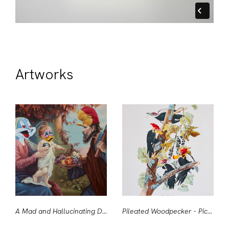
Artworks
A Mad and Hallucinating Deity
Pileated Woodpecker - Picus Pileatus