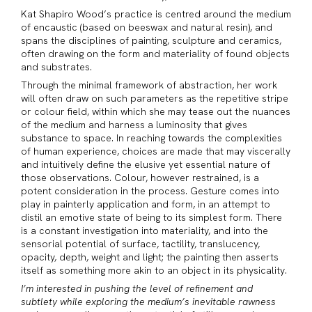
Kat Shapiro Wood’s practice is centred around the medium
of encaustic (based on beeswax and natural resin), and
spans the disciplines of painting, sculpture and ceramics,
often drawing on the form and materiality of found objects
and substrates.
Through the minimal framework of abstraction, her work
will often draw on such parameters as the repetitive stripe
or colour field, within which she may tease out the nuances
of the medium and harness a luminosity that gives
substance to space. In reaching towards the complexities
of human experience, choices are made that may viscerally
and intuitively define the elusive yet essential nature of
those observations. Colour, however restrained, is a
potent consideration in the process. Gesture comes into
play in painterly application and form, in an attempt to
distil an emotive state of being to its simplest form. There
is a constant investigation into materiality, and into the
sensorial potential of surface, tactility, translucency,
opacity, depth, weight and light; the painting then asserts
itself as something more akin to an object in its physicality.
I’m interested in pushing the level of refinement and
subtlety while exploring the medium’s inevitable rawness