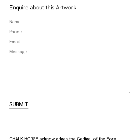
Enquire about this Artwork
CHALK HORSE acknowledges the Gadigal of the Eora