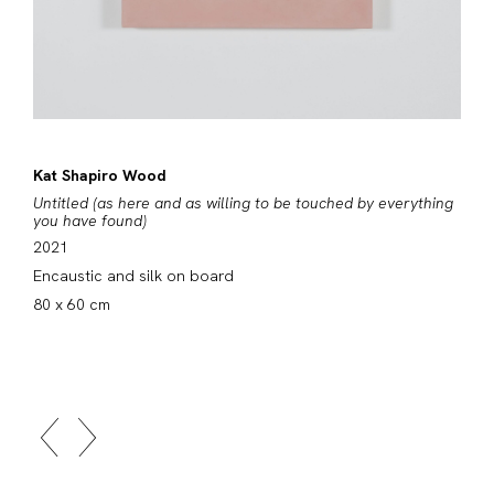
Kat Shapiro Wood
Untitled (as here and as willing to be touched by everything
you have found)
2021
Encaustic and silk on board
80 x 60 cm