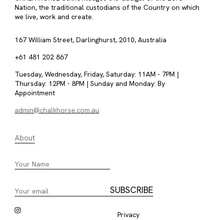
Nation, the traditional custodians of the Country on which
we live, work and create.
167 William Street, Darlinghurst, 2010, Australia
+61 481 202 867
Tuesday, Wednesday, Friday, Saturday: 11AM - 7PM |
Thursday: 12PM - 8PM | Sunday and Monday: By
Appointment
admin@chalkhorse.com.au
About
Privacy