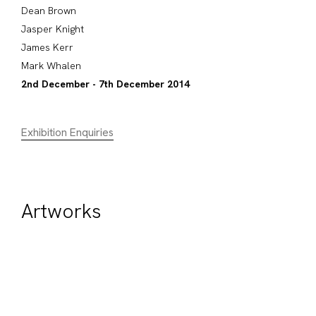
Dean Brown
Jasper Knight
James Kerr
Mark Whalen
2nd December - 7th December 2014
Exhibition Enquiries
Artworks