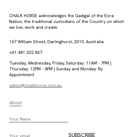
CHALK HORSE acknowledges the Gadigal of the Eora
Nation, the traditional custodians of the Country on which
we live, work and create.
167 William Street, Darlinghurst, 2010, Australia
+61 481 202 867
Tuesday, Wednesday, Friday, Saturday: 11AM - 7PM |
Thursday: 12PM - 8PM | Sunday and Monday: By
Appointment
admin@chalkhorse.com.au
About