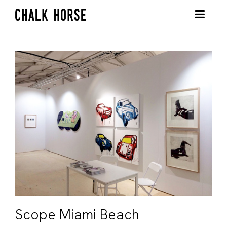
Scope Miami Beach