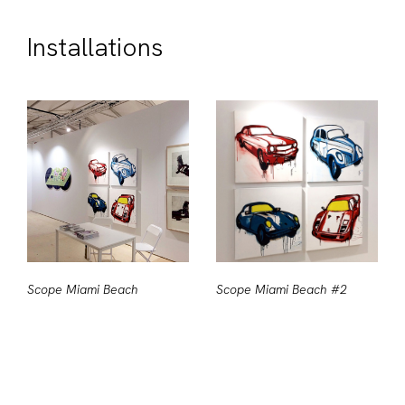
Installations
Scope Miami Beach
Scope Miami Beach #2