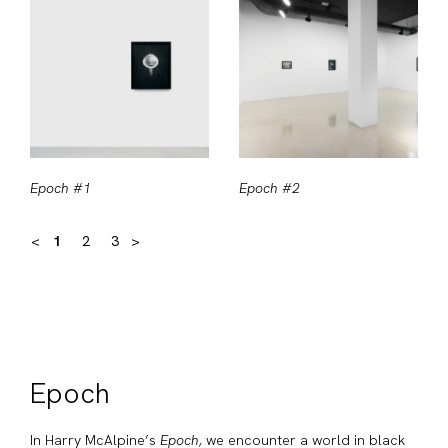
Epoch #1
Epoch #2
<
1
2
3
>
Epoch
In Harry McAlpine’s
Epoch,
we encounter a world in black