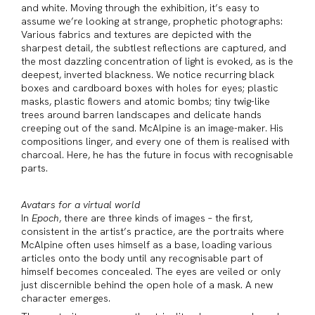
and white. Moving through the exhibition, it’s easy to
assume we’re looking at strange, prophetic photographs:
Various fabrics and textures are depicted with the
sharpest detail, the subtlest reflections are captured, and
the most dazzling concentration of light is evoked, as is the
deepest, inverted blackness. We notice recurring black
boxes and cardboard boxes with holes for eyes; plastic
masks, plastic flowers and atomic bombs; tiny twig-like
trees around barren landscapes and delicate hands
creeping out of the sand. McAlpine is an image-maker. His
compositions linger, and every one of them is realised with
charcoal. Here, he has the future in focus with recognisable
parts.
Avatars for a virtual world
In
Epoch
, there are three kinds of images – the first,
consistent in the artist’s practice, are the portraits where
McAlpine often uses himself as a base, loading various
articles onto the body until any recognisable part of
himself becomes concealed. The eyes are veiled or only
just discernible behind the open hole of a mask. A new
character emerges.