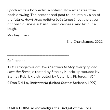
Epoc
h emits a holy echo. A solemn glow emanates from
each drawing. The present and past rolled into a vision of
the future. How?
From nothing but stardust.
Let the stream
of consciousness subsist.
Consciousness
. And let out a
laugh.
Monkey Brain.
Elle Charalambu, 2022
__________________________________________
References
1
Dr Strangelove or: How I Learned to Stop Worrying and
Love the Bomb
, directed by Stanley Kubrick (produced by
Stanley Kubrick distributed by Columbia Pictures: 1964)
2 Don DeLilo,
Underworld
(United States: Scribner, 1997)
CHALK HORSE acknowledges the Gadigal of the Eora