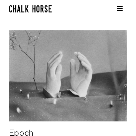
Epoch