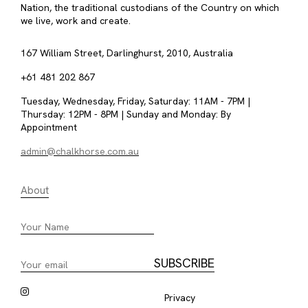
Nation, the traditional custodians of the Country on which
we live, work and create.
167 William Street, Darlinghurst, 2010, Australia
+61 481 202 867
Tuesday, Wednesday, Friday, Saturday: 11AM - 7PM |
Thursday: 12PM - 8PM | Sunday and Monday: By
Appointment
admin@chalkhorse.com.au
About
Privacy