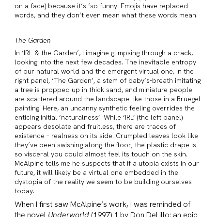
on a face) because it’s ‘so funny. Emojis have replaced
words, and they don’t even mean what these words mean.
The Garden
In ‘IRL & the Garden’, I imagine glimpsing through a crack,
looking into the next few decades. The inevitable entropy
of our natural world and the emergent virtual one. In the
right panel, ‘The Garden’, a stem of baby’s-breath imitating
a tree is propped up in thick sand, and miniature people
are scattered around the landscape like those in a Bruegel
painting. Here, an uncanny synthetic feeling overrides the
enticing initial ‘naturalness’. While ‘IRL’ (the left panel)
appears desolate and fruitless, there are traces of
existence – realness on its side. Crumpled leaves look like
they’ve been swishing along the floor; the plastic drape is
so visceral you could almost feel its touch on the skin.
McAlpine tells me he suspects that if a utopia exists in our
future, it will likely be a virtual one embedded in the
dystopia of the reality we seem to be building ourselves
today.
When I first saw McAlpine’s work, I was reminded of
the novel
Underworld
(1997) 1 by Don DeLillo: an epic