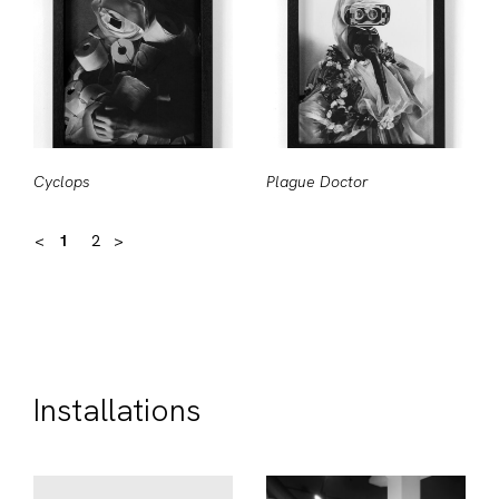
Cyclops
Plague Doctor
<
1
2
>
Installations