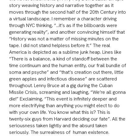
story weaving history and narrative together as it
moves through the second half of the 20th Century into
a virtual landscape. I remember a character driving
through NYC thinking, “…it’s as if the billboards were
generating reality”, and another convincing himself that
“History was not a matter of missing minutes on the
tape. I did not stand helpless before it.” The real
America is depicted as a sublime junk heap. Lines like
“There is a balance, a kind of standoff between the
time continuum and the human entity, our frail bundle of
soma and psyche” and “that’s creation out there, little
green apples and infectious disease” are scattered
throughout. Lenny Bruce at a gig during the Cuban
Missile Crisis, screaming and laughing, “We’re all gonna
die!” Exclaiming, “This event is infinitely deeper and
more electrifying than anything you might elect to do
with your own life. You know what this is? This is
twenty-six guys from Harvard deciding our fate”. All the
seriousness taken lightly and the absurd taken
seriously.
The surrealness of human existence.