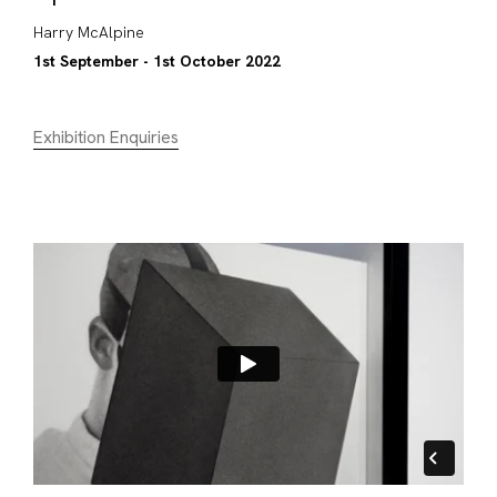
Harry McAlpine
1st September - 1st October 2022
Exhibition Enquiries