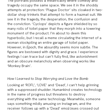
The portraits possess a theatricality where comedy and
tragedy occupy the same space. We see it in the shoddy
attempts at protection: ‘Plague Doctor’ sits cloaked in two-
dollar shop trinkets that attempt to form a hazmat suit. We
see it in the tragedy, the desperation, the confusion and
the conviction. ‘Cyclops’ depicts a figure shielded by so
many rolls of toilet paper that they morph into a towering
monument of the product. I’m about to deem this
hyperbolic, but I recall a meme circulating the internet of a
woman stockpiling an entire garage of toilet paper.
However, in
Epoch
, the absurdity seems more subtle. The
figures are bestowed with dignity and grace. I experience
feelings I can trace but can’t fully find, like astonishment
and an obscure melancholy when observing works like
‘Monkey Brain’.
How I Learned to Stop Worrying and Love the Bomb
Looking at ‘ROFL’, ‘LOVE’ and ‘Dead’, I can’t help grinning
with a suppressed shudder. Humankind creates technology
in the name of progress but threatens to destroy
everything with the same technology. Meanwhile, someone
says something mildly amusing on Instagram, and the
receiver follows up with a ‘Dead’ emoji (eyes crossed out