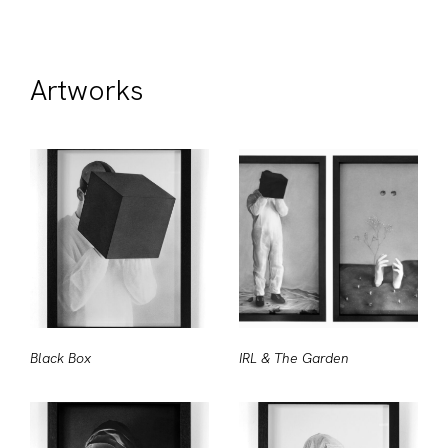
Artworks
Black Box
IRL & The Garden