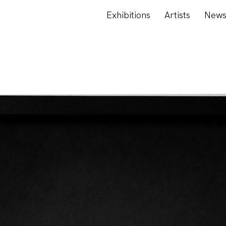
Exhibitions
Artists
New