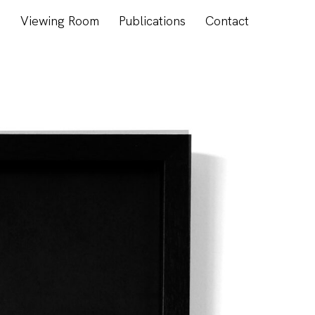
s
Viewing Room
Publications
Contact