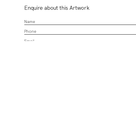
Enquire about this Artwork
CHALK HORSE acknowledges the Gadigal of the Eora Nation