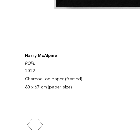
Harry McAlpine
ROFL
2022
Charcoal on paper (framed)
80 x 67 cm (paper size)