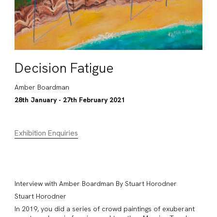
Decision Fatigue
Amber Boardman
28th January - 27th February 2021
Exhibition Enquiries
Interview with Amber Boardman By Stuart Horodner
Stuart Horodner
In 2019, you did a series of crowd paintings of exuberant