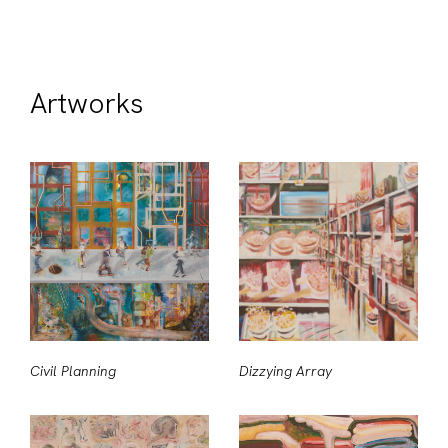
Artworks
Civil Planning
Dizzying Array