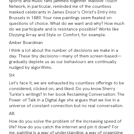
sports and music fans jammed together. Massive Touch
Network, in particular, reminded me of the countless
masked celebrants in James Ensor’s Christ’s Entry into
Brussels in 1889. Your new paintings seem fixated on
questions of choice. What do we want and why? How much
do we participate and is resistance possible? Works like
Dizzying Array and Style or Comfort, for example.
Amber Boardman
I think a lot about the number of decisions we make in a
day. These tiny decisions—many of them screen-based—
gradually deplete us as our behaviours are continually
nudged by algorithms.
SH:
Let’s face it, we are exhausted by countless offerings to be
considered, clicked on, and liked. Do you know Sherry
Turkle’s writings? In her book Reclaiming Conversation: The
Power of Talk in a Digital Age she argues that we live in a
universe of constant connection but no real conversation.
AB:
How do you solve the problem of the increasing speed of
life? How do you catch the internet and pin it down? For
me, painting is a way of understanding, a way of organizing