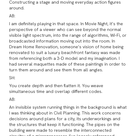
Constructing a stage and moving everyday action figures
around.
AB:
I am definitely playing in that space. In Movie Night, it’s the
perspective of a viewer who can see beyond the normal
visible light spectrum, into the range of algorithms, Wi-Fi, or
broadcasted information moving out into the room. In
Dream Home Renovation, someone’s vision of home being
renovated to suit a luxury beachfront fantasy was made
from referencing both a 3-D model and my imagination. I
had several maquettes made of these paintings in order to
turn them around and see them from all angles.
SH:
You create depth and then flatten it. You weave
simultaneous time and overlap different codes.
AB:
An invisible system running things in the background is what
I was thinking about in Civil Planning. This work concerns
decisions around plans for a city, its underworkings and
the structures that keep it functioning. The pipes on the
building were made to resemble the interconnected
circuitry of a microprocessor. I’ve loosely referenced