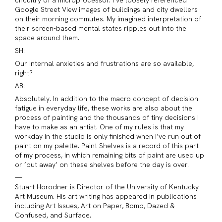
Google Street View images of buildings and city dwellers
on their morning commutes. My imagined interpretation of
their screen-based mental states ripples out into the
space around them.
SH:
Our internal anxieties and frustrations are so available,
right?
AB:
Absolutely. In addition to the macro concept of decision
fatigue in everyday life, these works are also about the
process of painting and the thousands of tiny decisions I
have to make as an artist. One of my rules is that my
workday in the studio is only finished when I’ve run out of
paint on my palette. Paint Shelves is a record of this part
of my process, in which remaining bits of paint are used up
or ‘put away’ on these shelves before the day is over.
—
Stuart Horodner is Director of the University of Kentucky
Art Museum. His art writing has appeared in publications
including Art Issues, Art on Paper, Bomb, Dazed &
Confused, and Surface.