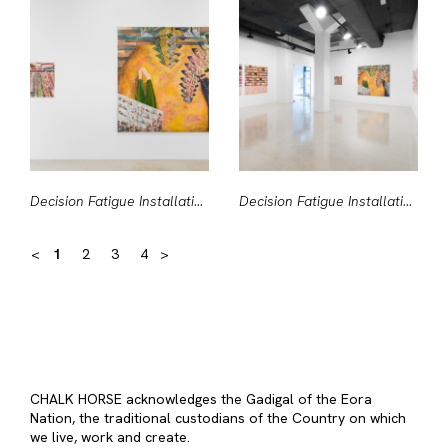
Decision Fatigue Installation View #1
Decision Fatigue Installation View #2
<
1
2
3
4
>
CHALK HORSE acknowledges the Gadigal of the Eora
Nation, the traditional custodians of the Country on which
we live, work and create.