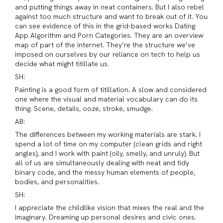
and putting things away in neat containers. But I also rebel
against too much structure and want to break out of it. You
can see evidence of this in the grid-based works Dating
App Algorithm and Porn Categories. They are an overview
map of part of the internet. They’re the structure we’ve
imposed on ourselves by our reliance on tech to help us
decide what might titillate us.
SH:
Painting is a good form of titillation. A slow and considered
one where the visual and material vocabulary can do its
thing. Scene, details, ooze, stroke, smudge.
AB:
The differences between my working materials are stark. I
spend a lot of time on my computer (clean grids and right
angles), and I work with paint (oily, smelly, and unruly). But
all of us are simultaneously dealing with neat and tidy
binary code, and the messy human elements of people,
bodies, and personalities.
SH:
I appreciate the childlike vision that mixes the real and the
imaginary. Dreaming up personal desires and civic ones.