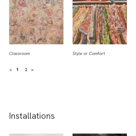
Classroom
Style or Comfort
<
1
2
>
Installations