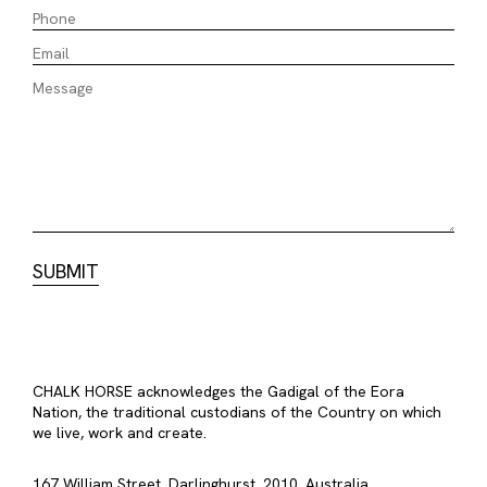
CHALK HORSE acknowledges the Gadigal of the Eora
Nation, the traditional custodians of the Country on which
we live, work and create.
167 William Street, Darlinghurst, 2010, Australia