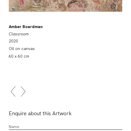
Amber Boardman
Classroom
2020
Oil on canvas
60 x 60 cm
Enquire about this Artwork