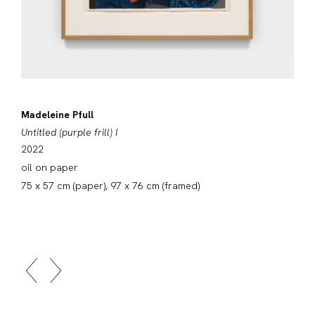
Madeleine Pfull
Untitled (purple frill) I
2022
oil on paper
75 x 57 cm (paper), 97 x 76 cm (framed)