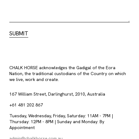
CHALK HORSE acknowledges the Gadigal of the Eora
Nation, the traditional custodians of the Country on which
we live, work and create.
167 William Street, Darlinghurst, 2010, Australia
+61 481 202 867
Tuesday, Wednesday, Friday, Saturday: 11AM - 7PM |
Thursday: 12PM - 8PM | Sunday and Monday: By
Appointment
admin@chalkhorse.com.au