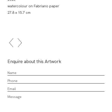
watercolour on Fabriano paper
27.8 x 15.7 cm
Enquire about this Artwork