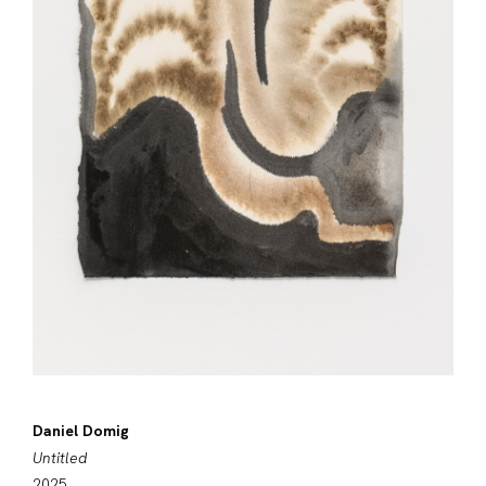
Daniel Domig
Untitled
2025