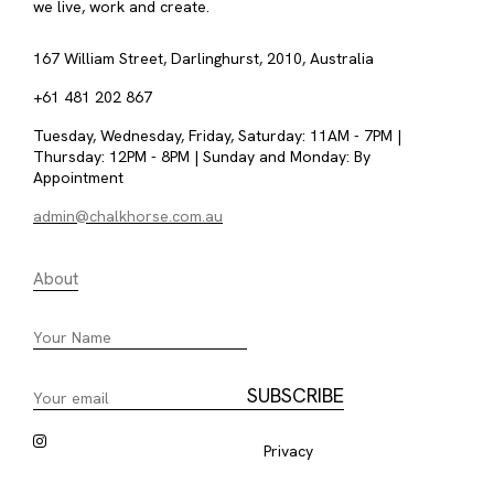
we live, work and create.
167 William Street, Darlinghurst, 2010, Australia
+61 481 202 867
Tuesday, Wednesday, Friday, Saturday: 11AM - 7PM |
Thursday: 12PM - 8PM | Sunday and Monday: By
Appointment
admin@chalkhorse.com.au
About
Privacy