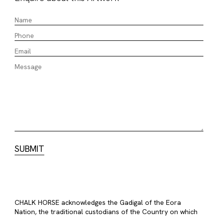
CHALK HORSE acknowledges the Gadigal of the Eora
Nation, the traditional custodians of the Country on which