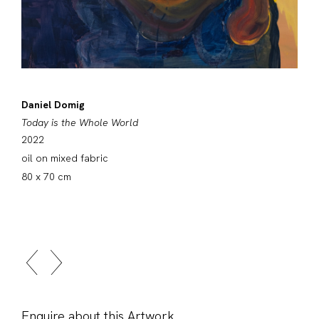
Daniel Domig
Today is the Whole World
2022
oil on mixed fabric
80 x 70 cm
Enquire about this Artwork