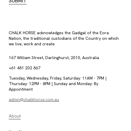
CHALK HORSE acknowledges the Gadigal of the Eora
Nation, the traditional custodians of the Country on which
we live, work and create.
167 William Street, Darlinghurst, 2010, Australia
+61 481 202 867
Tuesday, Wednesday, Friday, Saturday: 11AM - 7PM |
Thursday: 12PM - 8PM | Sunday and Monday: By
Appointment
admin@chalkhorse.com.au
About