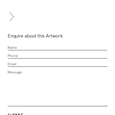
Enquire about this Artwork