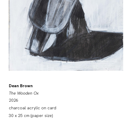
Dean Brown
The Wooden Ox
2026
charcoal acrylic on card
30 x 25 cm (paper size)