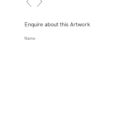
Enquire about this Artwork