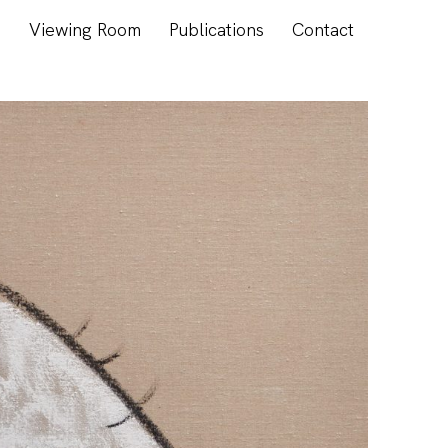
s
Viewing Room
Publications
Contact