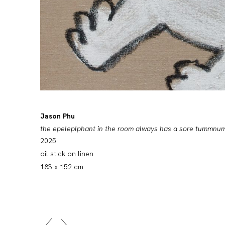
Jason Phu
the epeleplphant in the room always has a sore tumm
2025
oil stick on linen
183 x 152 cm