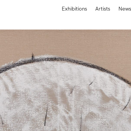
Exhibitions
Artists
New