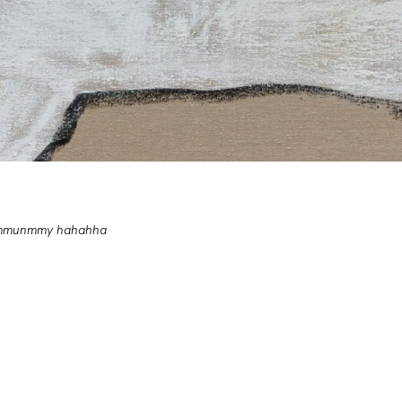
nummunmmy hahahha