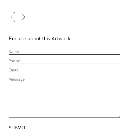
Enquire about this Artwork