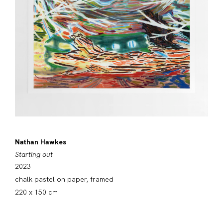
Nathan Hawkes
Starting out
2023
chalk pastel on paper, framed
220 x 150 cm