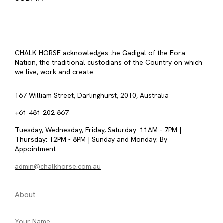
CHALK HORSE acknowledges the Gadigal of the Eora
Nation, the traditional custodians of the Country on which
we live, work and create.
167 William Street, Darlinghurst, 2010, Australia
+61 481 202 867
Tuesday, Wednesday, Friday, Saturday: 11AM - 7PM |
Thursday: 12PM - 8PM | Sunday and Monday: By
Appointment
admin@chalkhorse.com.au
About