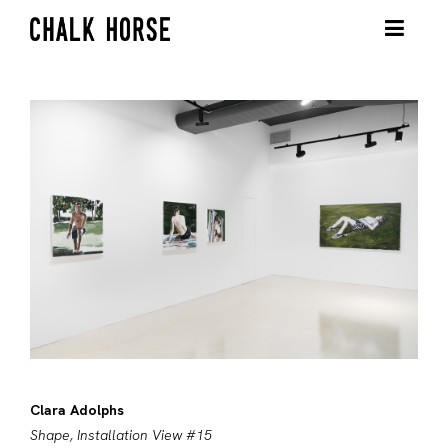
Clara Adolphs
Shape, Installation View #15