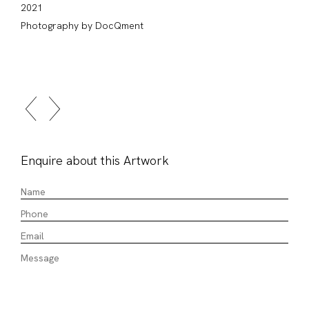
2021
Photography by DocQment
Enquire about this Artwork