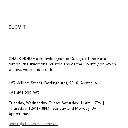
CHALK HORSE acknowledges the Gadigal of the Eora
Nation, the traditional custodians of the Country on which
we live, work and create.
167 William Street, Darlinghurst, 2010, Australia
+61 481 202 867
Tuesday, Wednesday, Friday, Saturday: 11AM - 7PM |
Thursday: 12PM - 8PM | Sunday and Monday: By
Appointment
admin@chalkhorse.com.au