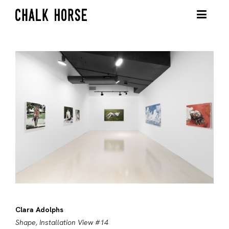
Clara Adolphs
Shape, Installation View #14