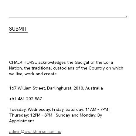
CHALK HORSE acknowledges the Gadigal of the Eora
Nation, the traditional custodians of the Country on which
we live, work and create.
167 William Street, Darlinghurst, 2010, Australia
+61 481 202 867
Tuesday, Wednesday, Friday, Saturday: 11AM - 7PM |
Thursday: 12PM - 8PM | Sunday and Monday: By
Appointment
admin@chalkhorse.com.au