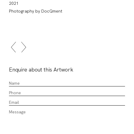
2021
Photography by DocQment
Enquire about this Artwork