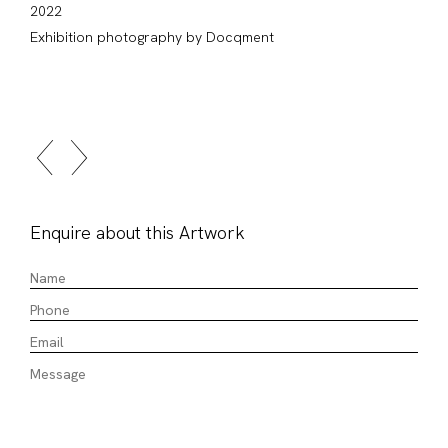
2022
Exhibition photography by Docqment
Enquire about this Artwork