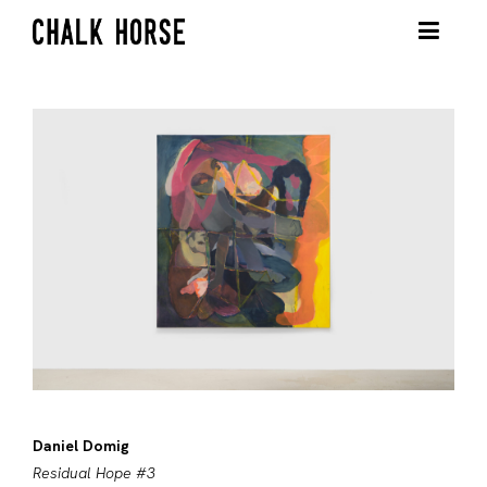
Daniel Domig
Residual Hope #3