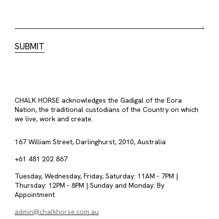
CHALK HORSE acknowledges the Gadigal of the Eora
Nation, the traditional custodians of the Country on which
we live, work and create.
167 William Street, Darlinghurst, 2010, Australia
+61 481 202 867
Tuesday, Wednesday, Friday, Saturday: 11AM - 7PM |
Thursday: 12PM - 8PM | Sunday and Monday: By
Appointment
admin@chalkhorse.com.au