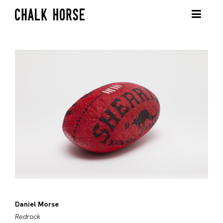
Daniel Morse
Redrock