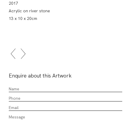
2017
Acrylic on river stone
13 x 10 x 20cm
Enquire about this Artwork