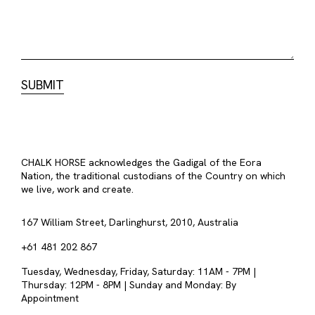
CHALK HORSE acknowledges the Gadigal of the Eora
Nation, the traditional custodians of the Country on which
we live, work and create.
167 William Street, Darlinghurst, 2010, Australia
+61 481 202 867
Tuesday, Wednesday, Friday, Saturday: 11AM - 7PM |
Thursday: 12PM - 8PM | Sunday and Monday: By
Appointment