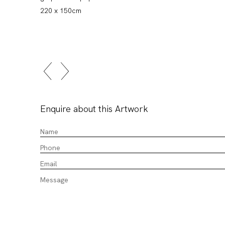
220 x 150cm
Enquire about this Artwork