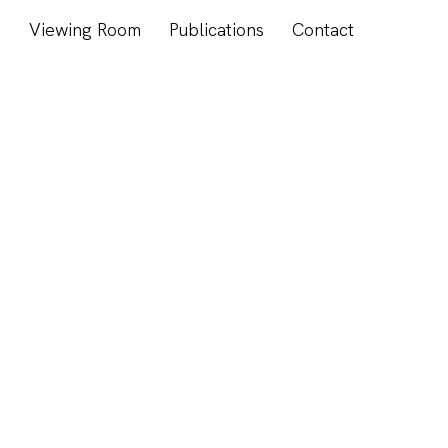
s
Viewing Room
Publications
Contact