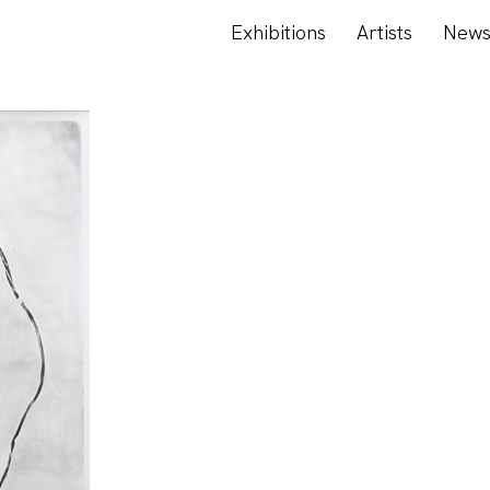
Exhibitions
Artists
New