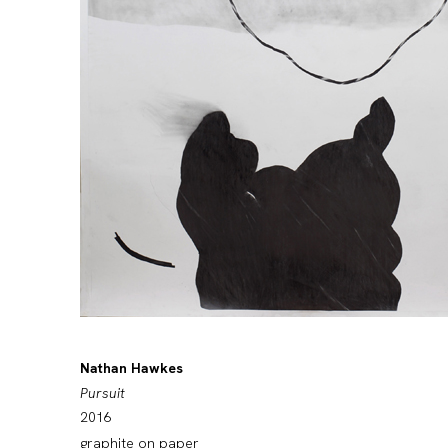
Nathan Hawkes
Pursuit
2016
graphite on paper