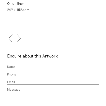
Oil on linen
249 x 152.4cm
Enquire about this Artwork