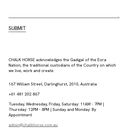
CHALK HORSE acknowledges the Gadigal of the Eora
Nation, the traditional custodians of the Country on which
we live, work and create.
167 William Street, Darlinghurst, 2010, Australia
+61 481 202 867
Tuesday, Wednesday, Friday, Saturday: 11AM - 7PM |
Thursday: 12PM - 8PM | Sunday and Monday: By
Appointment
admin@chalkhorse.com.au