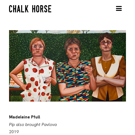
Madeleine Pfull
Pip also brought Pavlova
2019