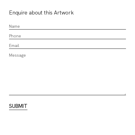
Enquire about this Artwork