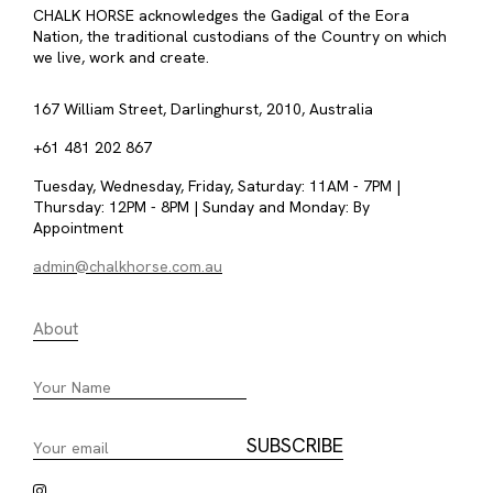
CHALK HORSE acknowledges the Gadigal of the Eora
Nation, the traditional custodians of the Country on which
we live, work and create.
167 William Street, Darlinghurst, 2010, Australia
+61 481 202 867
Tuesday, Wednesday, Friday, Saturday: 11AM - 7PM |
Thursday: 12PM - 8PM | Sunday and Monday: By
Appointment
admin@chalkhorse.com.au
About