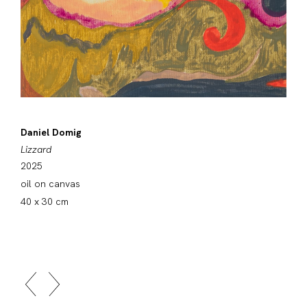
Daniel Domig
Lizzard
2025
oil on canvas
40 x 30 cm