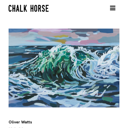
Oliver Watts