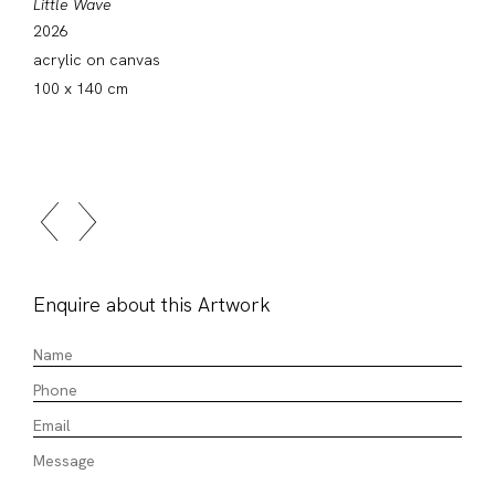
Little Wave
2026
acrylic on canvas
100 x 140 cm
Enquire about this Artwork