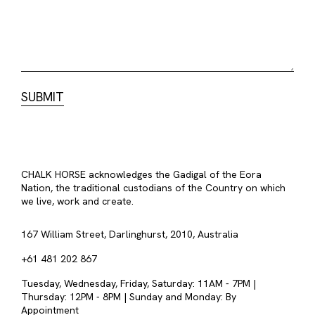
CHALK HORSE acknowledges the Gadigal of the Eora
Nation, the traditional custodians of the Country on which
we live, work and create.
167 William Street, Darlinghurst, 2010, Australia
+61 481 202 867
Tuesday, Wednesday, Friday, Saturday: 11AM - 7PM |
Thursday: 12PM - 8PM | Sunday and Monday: By
Appointment