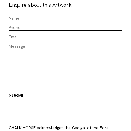
Enquire about this Artwork
CHALK HORSE acknowledges the Gadigal of the Eora