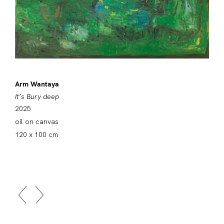
Arm Wantaya
It’s Bury deep
2025
oil on canvas
120 x 100 cm