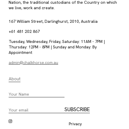
Nation, the traditional custodians of the Country on which
we live, work and create.
167 William Street, Darlinghurst, 2010, Australia
+61 481 202 867
Tuesday, Wednesday, Friday, Saturday: 11AM - 7PM |
Thursday: 12PM - 8PM | Sunday and Monday: By
Appointment
admin@chalkhorse.com.au
About
Privacy