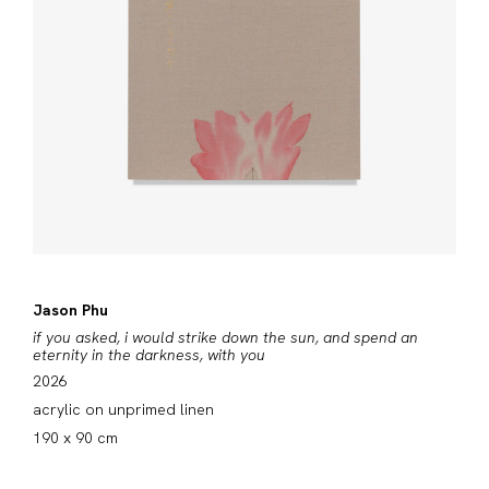
Jason Phu
if you asked, i would strike down the sun, and spend an
eternity in the darkness, with you
2026
acrylic on unprimed linen
190 x 90 cm