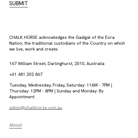
CHALK HORSE acknowledges the Gadigal of the Eora
Nation, the traditional custodians of the Country on which
we live, work and create.
167 William Street, Darlinghurst, 2010, Australia
+61 481 202 867
Tuesday, Wednesday, Friday, Saturday: 11AM - 7PM |
Thursday: 12PM - 8PM | Sunday and Monday: By
Appointment
admin@chalkhorse.com.au
About