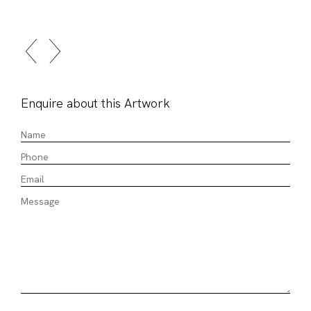
Enquire about this Artwork