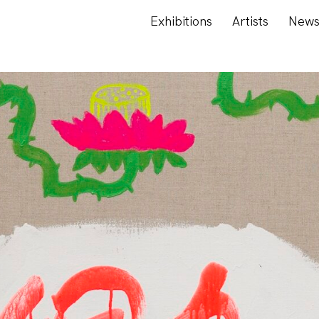
Exhibitions
Artists
New