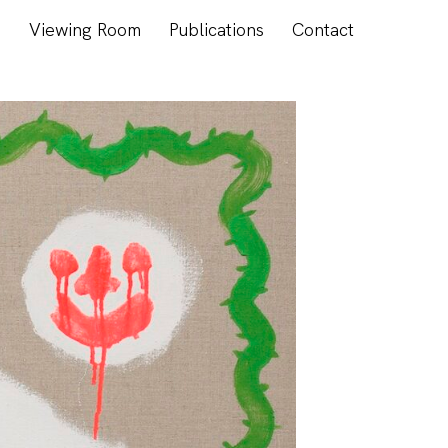
s
Viewing Room
Publications
Contact