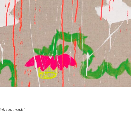
rink too much”