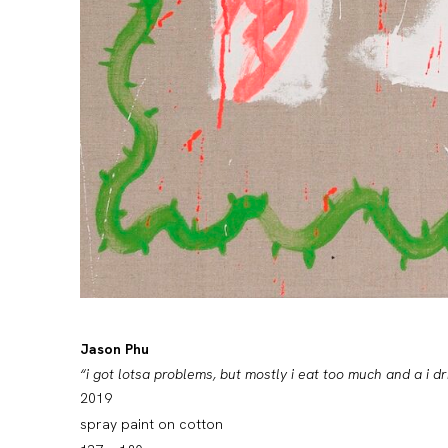
Jason Phu
“i got lotsa problems, but mostly i eat too much and a i d
2019
spray paint on cotton