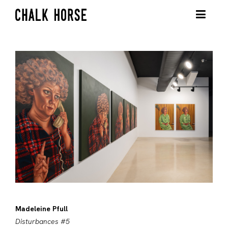
Madeleine Pfull
Disturbances #5