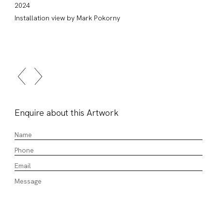
2024
Installation view by Mark Pokorny
Enquire about this Artwork