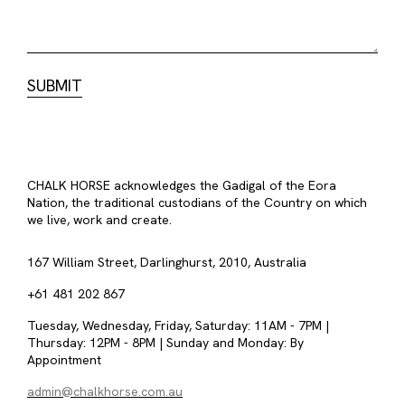
CHALK HORSE acknowledges the Gadigal of the Eora
Nation, the traditional custodians of the Country on which
we live, work and create.
167 William Street, Darlinghurst, 2010, Australia
+61 481 202 867
Tuesday, Wednesday, Friday, Saturday: 11AM - 7PM |
Thursday: 12PM - 8PM | Sunday and Monday: By
Appointment
admin@chalkhorse.com.au