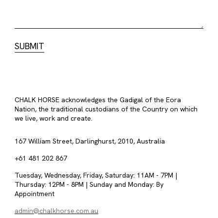
CHALK HORSE acknowledges the Gadigal of the Eora
Nation, the traditional custodians of the Country on which
we live, work and create.
167 William Street, Darlinghurst, 2010, Australia
+61 481 202 867
Tuesday, Wednesday, Friday, Saturday: 11AM - 7PM |
Thursday: 12PM - 8PM | Sunday and Monday: By
Appointment
admin@chalkhorse.com.au