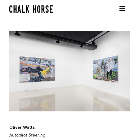
Oliver Watts
Autopilot Steering