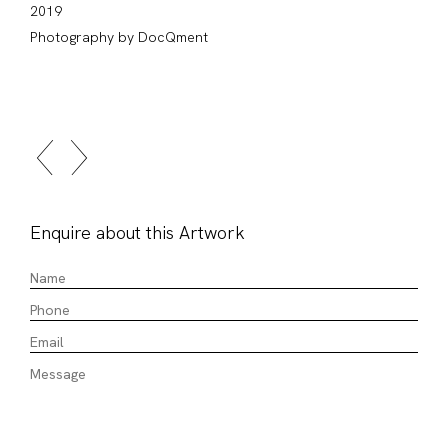
2019
Photography by DocQment
Enquire about this Artwork