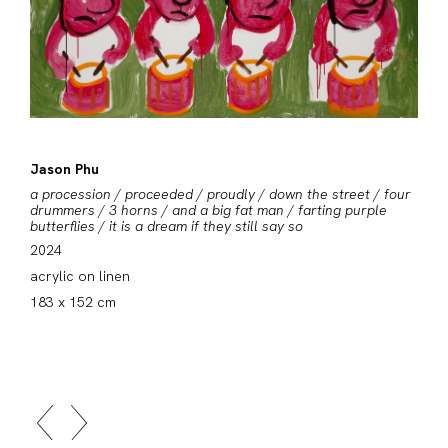
Jason Phu
a procession / proceeded / proudly / down the street / four
drummers / 3 horns / and a big fat man / farting purple
butterflies / it is a dream if they still say so
2024
acrylic on linen
183 x 152 cm