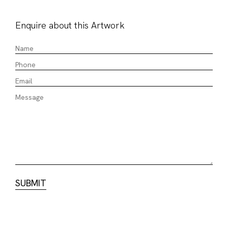
Enquire about this Artwork