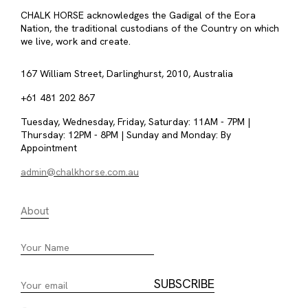
CHALK HORSE acknowledges the Gadigal of the Eora
Nation, the traditional custodians of the Country on which
we live, work and create.
167 William Street, Darlinghurst, 2010, Australia
+61 481 202 867
Tuesday, Wednesday, Friday, Saturday: 11AM - 7PM |
Thursday: 12PM - 8PM | Sunday and Monday: By
Appointment
admin@chalkhorse.com.au
About