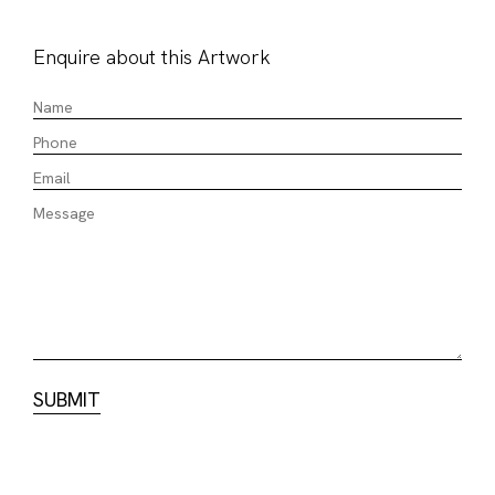
Enquire about this Artwork