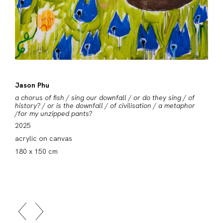
Jason Phu
a chorus of fish / sing our downfall / or do they sing / of
history? / or is the downfall / of civilisation / a metaphor
/for my unzipped pants?
2025
acrylic on canvas
180 x 150 cm