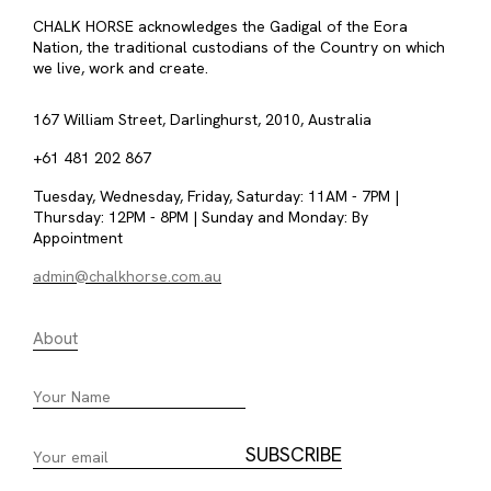
CHALK HORSE acknowledges the Gadigal of the Eora
Nation, the traditional custodians of the Country on which
we live, work and create.
167 William Street, Darlinghurst, 2010, Australia
+61 481 202 867
Tuesday, Wednesday, Friday, Saturday: 11AM - 7PM |
Thursday: 12PM - 8PM | Sunday and Monday: By
Appointment
admin@chalkhorse.com.au
About