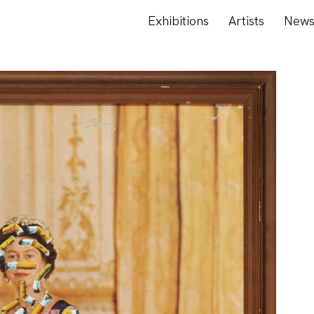
Exhibitions
Artists
New