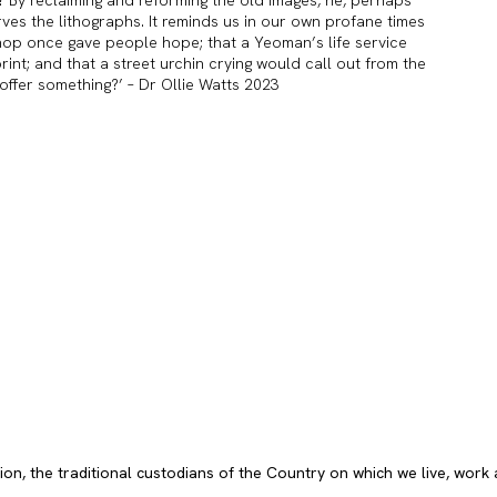
ves the lithographs. It reminds us in our own profane times
shop once gave people hope; that a Yeoman’s life service
nt; and that a street urchin crying would call out from the
l offer something?’ – Dr Ollie Watts 2023
, the traditional custodians of the Country on which we live, work 