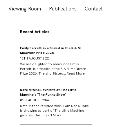
s
Viewing Room
Publications
Contact
Recent Articles
Emily Ferretti is a finalist in the R & M
McGivern Prize 2026
12TH AUGUST 2026
We are delighted to announce Emily
Ferretti is a finalist in the R & M McGivern
Prize 2026. The shortlisted...
Read More
Kate Mitchell exhibits at The Little
Machine's 'The Funny Show'
01ST AUGUST 2026
Kate Mitchell's video work I Am Not A Joke
is showing as part of The Little Machine
gallery's 'The...
Read More