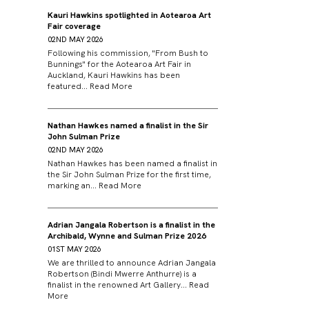
Kauri Hawkins spotlighted in Aotearoa Art
Fair coverage
02ND MAY 2026
Following his commission, "From Bush to
Bunnings" for the Aotearoa Art Fair in
Auckland, Kauri Hawkins has been
featured...
Read More
Nathan Hawkes named a finalist in the Sir
John Sulman Prize
02ND MAY 2026
Nathan Hawkes has been named a finalist in
the Sir John Sulman Prize for the first time,
marking an...
Read More
Adrian Jangala Robertson is a finalist in the
Archibald, Wynne and Sulman Prize 2026
01ST MAY 2026
We are thrilled to announce Adrian Jangala
Robertson (Bindi Mwerre Anthurre) is a
finalist in the renowned Art Gallery...
Read
More