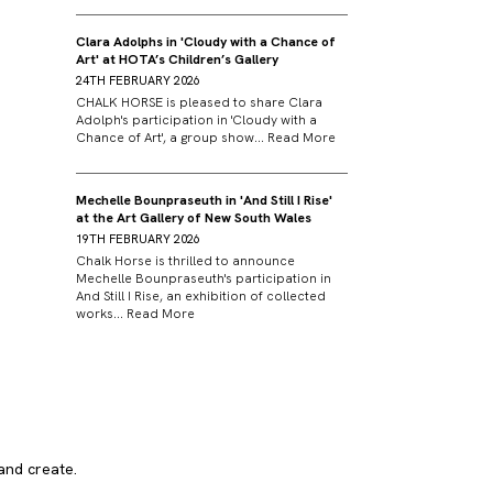
Clara Adolphs in 'Cloudy with a Chance of
Art' at HOTA’s Children’s Gallery
24TH FEBRUARY 2026
CHALK HORSE is pleased to share Clara
Adolph's participation in 'Cloudy with a
Chance of Art', a group show...
Read More
Mechelle Bounpraseuth in 'And Still I Rise'
at the Art Gallery of New South Wales
19TH FEBRUARY 2026
Chalk Horse is thrilled to announce
Mechelle Bounpraseuth's participation in
And Still I Rise, an exhibition of collected
works...
Read More
and create.