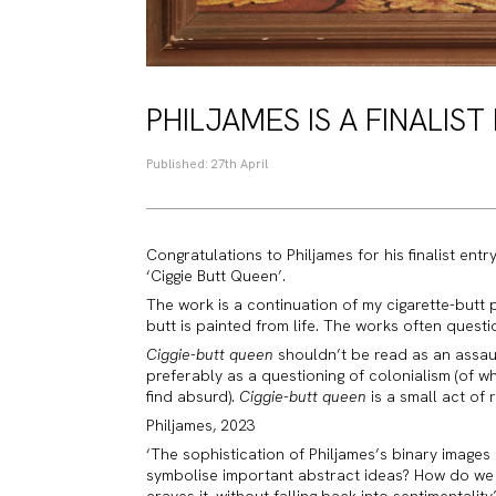
PHILJAMES IS A FINALIST
Published: 27th April
Congratulations to Philjames for his finalist entr
‘Ciggie Butt Queen’.
The work is a continuation of my cigarette-butt pa
butt is painted from life. The works often questio
Ciggie-butt queen
shouldn’t be read as an assaul
preferably as a questioning of colonialism (of w
find absurd).
Ciggie-butt queen
is a small act of 
Philjames, 2023
‘The sophistication of Philjames’s binary images 
symbolise important abstract ideas? How do we 
craves it, without falling back into sentimentali