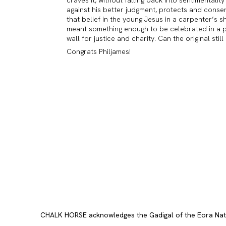
against his better judgment, protects and conser
that belief in the young Jesus in a carpenter’s 
meant something enough to be celebrated in a pri
wall for justice and charity. Can the original stil
Congrats Philjames!
CHALK HORSE acknowledges the Gadigal of the Eora Nation