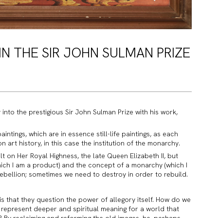
 IN THE SIR JOHN SULMAN PRIZE
y into the prestigious Sir John Sulman Prize with his work,
intings, which are in essence still-life paintings, as each
n art history, in this case the institution of the monarchy.
t on Her Royal Highness, the late Queen Elizabeth II, but
hich I am a product) and the concept of a monarchy (which I
rebellion; sometimes we need to destroy in order to rebuild.
is that they question the power of allegory itself. How do we
represent deeper and spiritual meaning for a world that
ty? By reclaiming and reforming the old images, he, perhaps