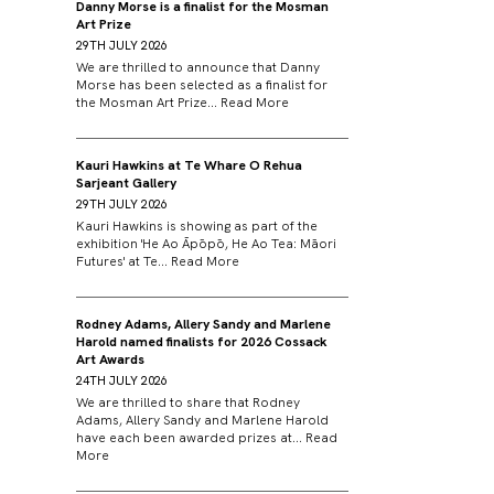
Danny Morse is a finalist for the Mosman
Art Prize
29TH JULY 2026
We are thrilled to announce that Danny
Morse has been selected as a finalist for
the Mosman Art Prize...
Read More
Kauri Hawkins at Te Whare O Rehua
Sarjeant Gallery
29TH JULY 2026
Kauri Hawkins is showing as part of the
exhibition 'He Ao Āpōpō, He Ao Tea: Māori
Futures' at Te...
Read More
Rodney Adams, Allery Sandy and Marlene
Harold named finalists for 2026 Cossack
Art Awards
24TH JULY 2026
We are thrilled to share that Rodney
Adams, Allery Sandy and Marlene Harold
have each been awarded prizes at...
Read
More