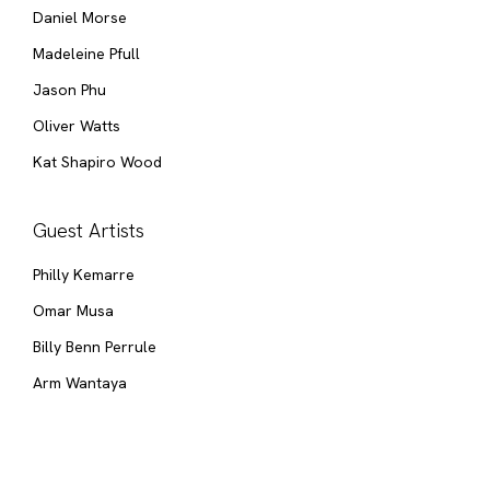
Daniel Morse
Madeleine Pfull
Jason Phu
Oliver Watts
Kat Shapiro Wood
Guest Artists
Philly Kemarre
Omar Musa
Billy Benn Perrule
Arm Wantaya