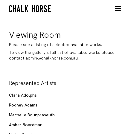
Viewing Room
Please see a listing of selected available works.
To view the gallery’s full list of available works please
contact admin@chalkhorse.com.au.
Represented Artists
Clara Adolphs
Rodney Adams
Mechelle Bounpraseuth
Amber Boardman