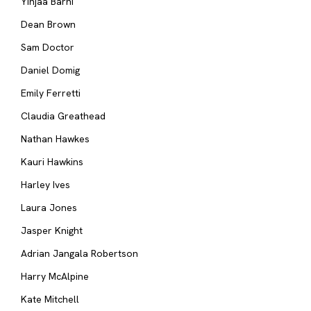
Yinjaa Barni
Dean Brown
Sam Doctor
Daniel Domig
Emily Ferretti
Claudia Greathead
Nathan Hawkes
Kauri Hawkins
Harley Ives
Laura Jones
Jasper Knight
Adrian Jangala Robertson
Harry McAlpine
Kate Mitchell