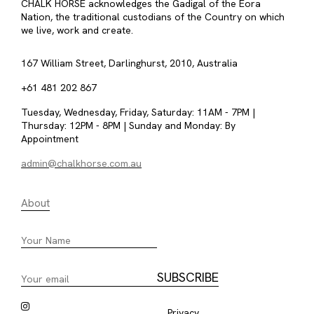
CHALK HORSE acknowledges the Gadigal of the Eora
Nation, the traditional custodians of the Country on which
we live, work and create.
167 William Street, Darlinghurst, 2010, Australia
+61 481 202 867
Tuesday, Wednesday, Friday, Saturday: 11AM - 7PM |
Thursday: 12PM - 8PM | Sunday and Monday: By
Appointment
admin@chalkhorse.com.au
About
Privacy