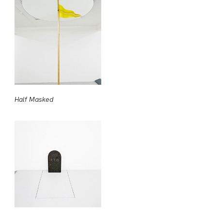
Half Masked