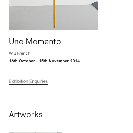
Uno Momento
Will French
16th October - 15th November 2014
Exhibition Enquiries
Artworks