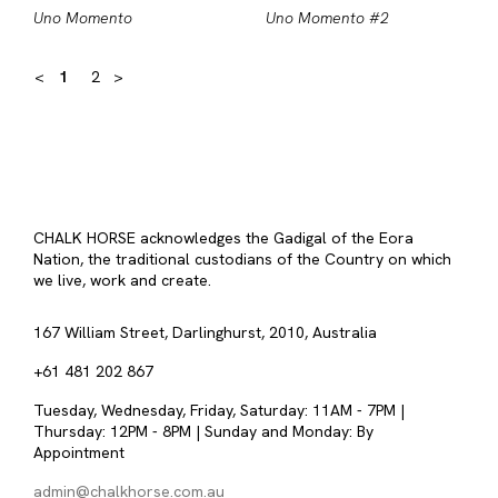
Uno Momento
Uno Momento #2
<
1
2
>
CHALK HORSE acknowledges the Gadigal of the Eora
Nation, the traditional custodians of the Country on which
we live, work and create.
167 William Street, Darlinghurst, 2010, Australia
+61 481 202 867
Tuesday, Wednesday, Friday, Saturday: 11AM - 7PM |
Thursday: 12PM - 8PM | Sunday and Monday: By
Appointment
admin@chalkhorse.com.au