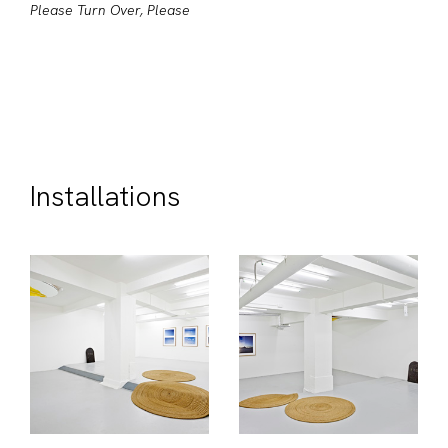
Please Turn Over, Please
Installations