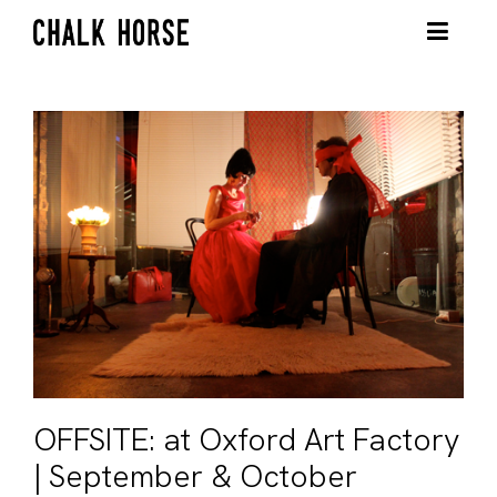
OFFSITE: at Oxford Art Factory
| September & October