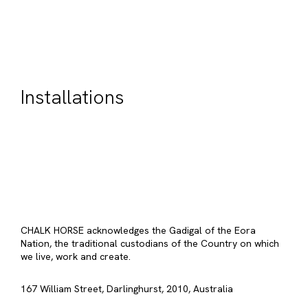
Installations
CHALK HORSE acknowledges the Gadigal of the Eora
Nation, the traditional custodians of the Country on which
we live, work and create.
167 William Street, Darlinghurst, 2010, Australia