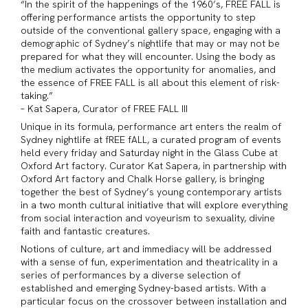
“In the spirit of the happenings of the 1960’s, FREE FALL is
offering performance artists the opportunity to step
outside of the conventional gallery space, engaging with a
demographic of Sydney’s nightlife that may or may not be
prepared for what they will encounter. Using the body as
the medium activates the opportunity for anomalies, and
the essence of FREE FALL is all about this element of risk-
taking.”
– Kat Sapera, Curator of FREE FALL III
Unique in its formula, performance art enters the realm of
Sydney nightlife at fREE fALL, a curated program of events
held every friday and Saturday night in the Glass Cube at
Oxford Art factory. Curator Kat Sapera, in partnership with
Oxford Art factory and Chalk Horse gallery, is bringing
together the best of Sydney’s young contemporary artists
in a two month cultural initiative that will explore everything
from social interaction and voyeurism to sexuality, divine
faith and fantastic creatures.
Notions of culture, art and immediacy will be addressed
with a sense of fun, experimentation and theatricality in a
series of performances by a diverse selection of
established and emerging Sydney-based artists. With a
particular focus on the crossover between installation and