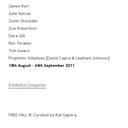
James Kerr
Julie Vulcan
Justin Shoulder
Zoe Robertson
Dara Gill
Ben Terakes
Tom Isaacs
Prophetic Initiatives [David Capra & Leahlani Johnson]
18th August - 24th September 2011
Exhibition Enquiries
FREE FALL III: Curated by Kat Sapera.