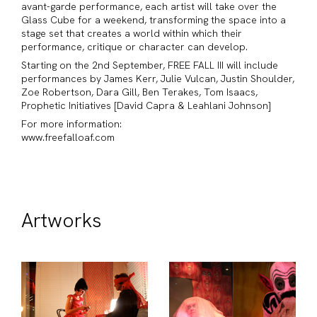
avant-garde performance, each artist will take over the
Glass Cube for a weekend, transforming the space into a
stage set that creates a world within which their
performance, critique or character can develop.
Starting on the 2nd September, FREE FALL III will include
performances by James Kerr, Julie Vulcan, Justin Shoulder,
Zoe Robertson, Dara Gill, Ben Terakes, Tom Isaacs,
Prophetic Initiatives [David Capra & Leahlani Johnson]
For more information:
www.freefalloaf.com
Artworks