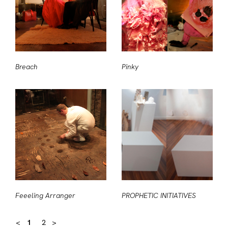
Breach
Pinky
Feeeling Arranger
PROPHETIC INITIATIVES
<
1
2
>