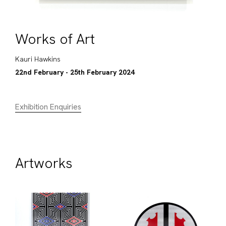
Works of Art
Kauri Hawkins
22nd February - 25th February 2024
Exhibition Enquiries
Artworks