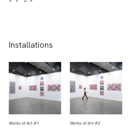
<
1
2
>
Installations
Works of Art #1
Works of Art #2