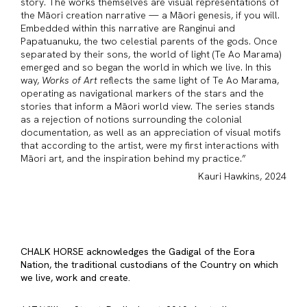
story. The works themselves are visual representations of
the Māori creation narrative — a Māori genesis, if you will.
Embedded within this narrative are Ranginui and
Papatuanuku, the two celestial parents of the gods. Once
separated by their sons, the world of light (Te Ao Marama)
emerged and so began the world in which we live. In this
way,
Works of Art
reflects the same light of Te Ao Marama,
operating as navigational markers of the stars and the
stories that inform a Māori world view. The series stands
as a rejection of notions surrounding the colonial
documentation, as well as an appreciation of visual motifs
that according to the artist, were my first interactions with
Māori art, and the inspiration behind my practice.”
Kauri Hawkins, 2024
CHALK HORSE acknowledges the Gadigal of the Eora
Nation, the traditional custodians of the Country on which
we live, work and create.