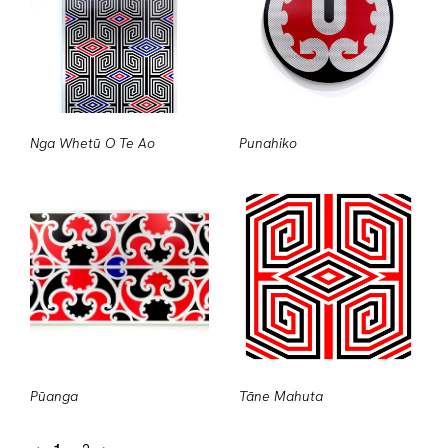
Nga Whetū O Te Ao
Punahiko
Pūanga
Tāne Mahuta