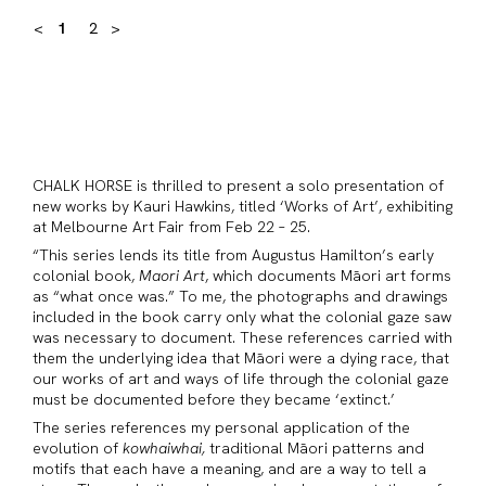
<
1
2
>
CHALK HORSE is thrilled to present a solo presentation of
new works by Kauri Hawkins, titled ‘Works of Art’, exhibiting
at Melbourne Art Fair from Feb 22 – 25.
“This series lends its title from Augustus Hamilton’s early
colonial book,
Maori Art
, which documents Māori art forms
as “what once was.” To me, the photographs and drawings
included in the book carry only what the colonial gaze saw
was necessary to document. These references carried with
them the underlying idea that Māori were a dying race, that
our works of art and ways of life through the colonial gaze
must be documented before they became ‘extinct.’
The series references my personal application of the
evolution of
kowhaiwhai,
traditional Māori patterns and
motifs that each have a meaning, and are a way to tell a