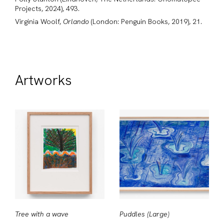
Projects, 2024), 493.
Virginia Woolf,
Orlando
(London: Penguin Books, 2019), 21.
Artworks
Tree with a wave
Puddles (Large)