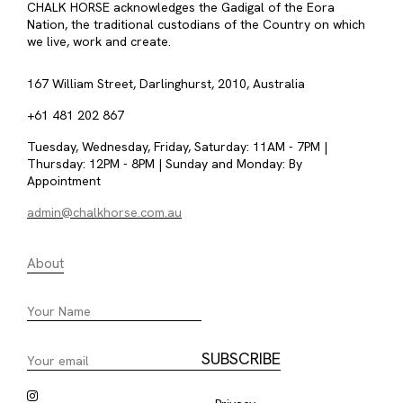
CHALK HORSE acknowledges the Gadigal of the Eora
Nation, the traditional custodians of the Country on which
we live, work and create.
167 William Street, Darlinghurst, 2010, Australia
+61 481 202 867
Tuesday, Wednesday, Friday, Saturday: 11AM - 7PM |
Thursday: 12PM - 8PM | Sunday and Monday: By
Appointment
admin@chalkhorse.com.au
About