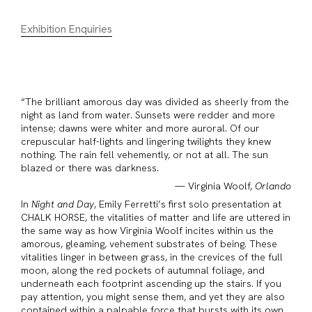
Exhibition Enquiries
“The brilliant amorous day was divided as sheerly from the
night as land from water. Sunsets were redder and more
intense; dawns were whiter and more auroral. Of our
crepuscular half-lights and lingering twilights they knew
nothing. The rain fell vehemently, or not at all. The sun
blazed or there was darkness.
— Virginia Woolf,
Orlando
In
Night and Day
, Emily Ferretti’s first solo presentation at
CHALK HORSE, the vitalities of matter and life are uttered in
the same way as how Virginia Woolf incites within us the
amorous, gleaming, vehement substrates of being. These
vitalities linger in between grass, in the crevices of the full
moon, along the red pockets of autumnal foliage, and
underneath each footprint ascending up the stairs. If you
pay attention, you might sense them, and yet they are also
contained within a palpable force that bursts with its own