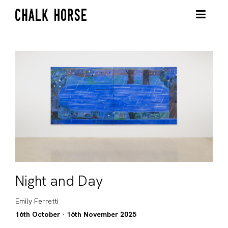
Night and Day
Emily Ferretti
16th October - 16th November 2025