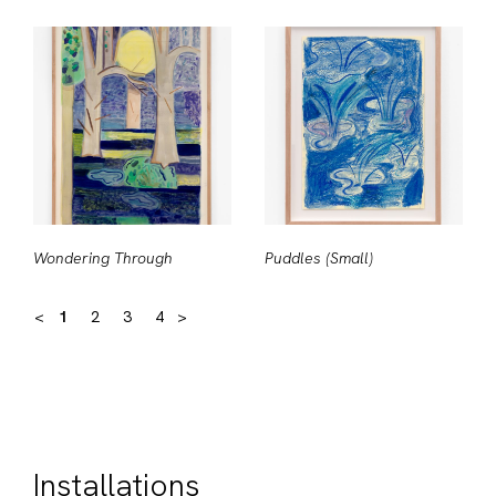
Wondering Through
Puddles (Small)
<
1
2
3
4
>
Installations