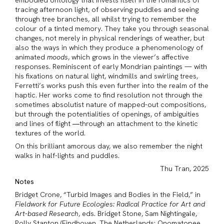
embodied ontology that invests itself in the romantics of
tracing afternoon light, of observing puddles and seeing
through tree branches, all whilst trying to remember the
colour of a tinted memory. They take you through seasonal
changes, not merely in physical renderings of weather, but
also the ways in which they produce a phenomenology of
animated
moods
, which grows in the viewer’s affective
responses. Reminiscent of early Mondrian paintings — with
his fixations on natural light, windmills and swirling trees,
Ferretti’s works push this even further into the realm of the
haptic. Her works come to find resolution not through the
sometimes absolutist nature of mapped-out compositions,
but through the potentialities of openings, of ambiguities
and lines of flight ―through an attachment to the kinetic
textures of the world.
On this brilliant amorous day, we also remember the night
walks in half-lights and puddles.
Thu Tran, 2025
Notes
Bridget Crone, “Turbid Images and Bodies in the Field,” in
Fieldwork for Future Ecologies: Radical Practice for Art and
Art-based Research
, eds. Bridget Stone, Sam Nightingale,
Polly Stanton (Eindhoven, The Netherlands: Onomatopee