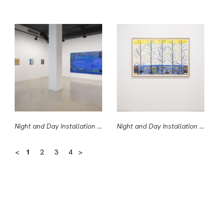
Night and Day Installation View #1
Night and Day Installation View #10
<
1
2
3
4
>