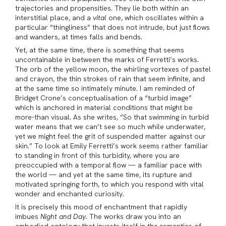
trajectories and propensities. They lie both within an
interstitial place, and a
vital
one, which oscillates within a
particular “thingliness” that does not intrude, but just flows
and wanders, at times falls and bends.
Yet, at the same time, there is something that seems
uncontainable in between the marks of Ferretti’s works.
The orb of the yellow moon, the whirling vortexes of pastel
and crayon, the thin strokes of rain that seem infinite, and
at the same time so intimately minute. I am reminded of
Bridget Crone’s conceptualisation of a “turbid image”
which is anchored in material conditions that might be
more-than visual. As she writes, “So that swimming in turbid
water means that we can’t see so much while underwater,
yet we might feel the grit of suspended matter against our
skin.” To look at Emily Ferretti’s work seems rather familiar
to standing in front of this turbidity, where you are
preoccupied with a temporal flow — a familiar pace with
the world — and yet at the same time, its rupture and
motivated springing forth, to which you respond with vital
wonder and enchanted curiosity.
It is precisely this mood of enchantment that rapidly
imbues
Night and Day.
The works draw you into an