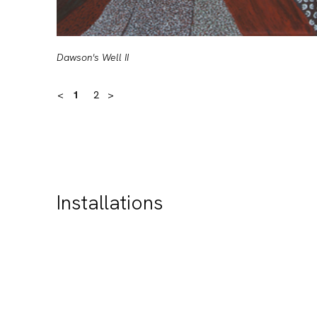
Dawson's Well II
<
1
2
>
Installations