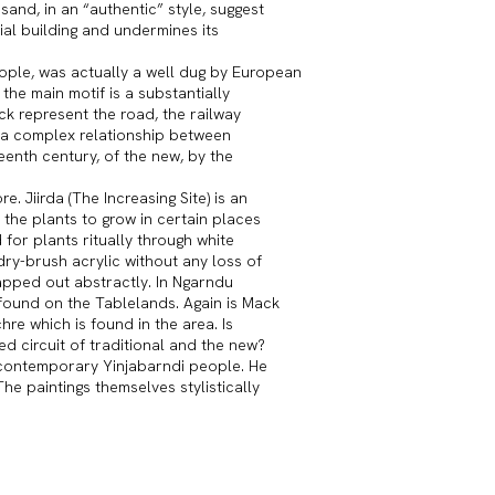
sand, in an “authentic” style, suggest
ial building and undermines its
eople, was actually a well dug by European
the main motif is a substantially
ck represent the road, the railway
to a complex relationship between
teenth century, of the new, by the
. Jiirda (The Increasing Site) is an
the plants to grow in certain places
for plants ritually through white
dry-brush acrylic without any loss of
apped out abstractly. In Ngarndu
found on the Tablelands. Again is Mack
hre which is found in the area. Is
ed circuit of traditional and the new?
e contemporary Yinjabarndi people. He
The paintings themselves stylistically