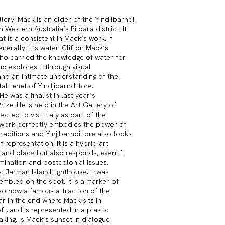
ery. Mack is an elder of the Yindjibarndi
Western Australia’s Pilbara district. It
at is a consistent in Mack’s work. If
erally it is water. Clifton Mack’s
who carried the knowledge of water for
nd explores it through visual
and an intimate understanding of the
l tenet of Yindjibarndi lore.
was a finalist in last year’s
ze. He is held in the Art Gallery of
cted to visit Italy as part of the
s work perfectly embodies the power of
aditions and Yinjibarndi lore also looks
representation. It is a hybrid art
 and place but also responds, even if
rmination and postcolonial issues.
c Jarman Island lighthouse. It was
mbled on the spot. It is a marker of
also now a famous attraction of the
ar in the end where Mack sits in
oft, and is represented in a plastic
aking. Is Mack’s sunset in dialogue