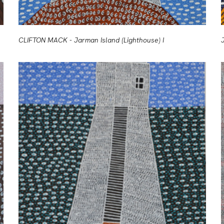
CLIFTON MACK - Jarman Island (Lighthouse) I