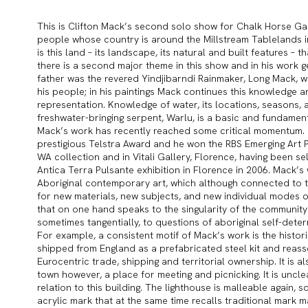
This is Clifton Mack’s second solo show for Chalk Horse Gall
people whose country is around the Millstream Tablelands in 
is this land – its landscape, its natural and built features – th
there is a second major theme in this show and in his work gen
father was the revered Yindjibarndi Rainmaker, Long Mack, 
his people; in his paintings Mack continues this knowledge a
representation. Knowledge of water, its locations, seasons, 
freshwater-bringing serpent, Warlu, is a basic and fundamenta
Mack’s work has recently reached some critical momentum. He 
prestigious Telstra Award and he won the RBS Emerging Art Pri
WA collection and in Vitali Gallery, Florence, having been sele
Antica Terra Pulsante exhibition in Florence in 2006. Mack’
Aboriginal contemporary art, which although connected to tr
for new materials, new subjects, and new individual modes of 
that on one hand speaks to the singularity of the community
sometimes tangentially, to questions of aboriginal self-dete
For example, a consistent motif of Mack’s work is the histori
shipped from England as a prefabricated steel kit and reasse
Eurocentric trade, shipping and territorial ownership. It is 
town however, a place for meeting and picnicking. It is uncle
relation to this building. The lighthouse is malleable again, s
acrylic mark that at the same time recalls traditional mark m