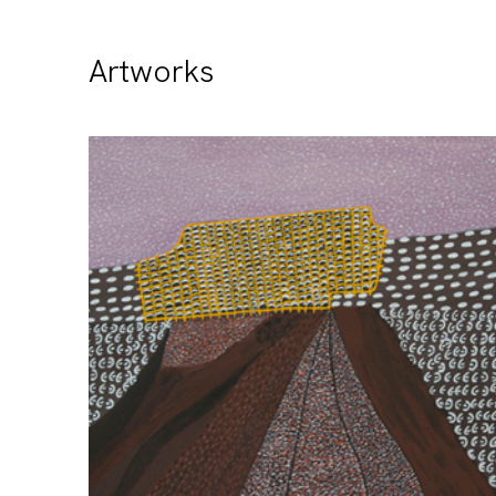
Artworks