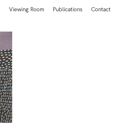
s
Viewing Room
Publications
Contact