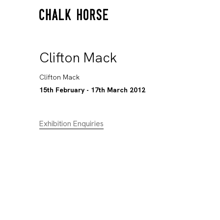
Clifton Mack
Clifton Mack
15th February - 17th March 2012
Exhibition Enquiries