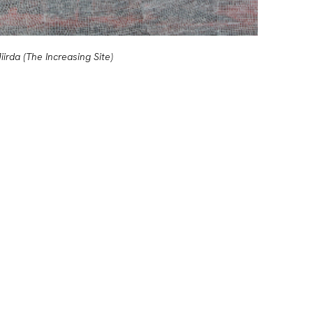
iirda (The Increasing Site)