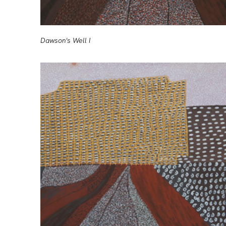
Dawson's Well I