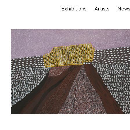
Exhibitions
Artists
New