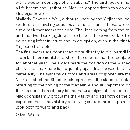
with a western concept of the sublime? The bird feet on the 
a life before the lighthouse. Mack re-appropriates this colon
strategic power.
Similarly Dawson’s Well, although used by the Yinjibarndi p
settlers for traveling coaches and horseman. In these works 
sized rock that marks the spot. The lines coming from the ro
and the river bank (again with bird feet). These works talk 
colonizing infrastructure and its co-option, even in the nine
Yinjibarndi people.
The final works are connected more directly to Yinjibarndi lore
important ceremonial site where the elders enact or conjure 
for another year. The elders mark the position of the wished 
chalk. The chalk here is eloquently again transposed into a 
materiality. The systems of roots and areas of growth are m
Ngurra (Tableland Slabs) Mack represents the slabs of rock 
referring to the finding of the tradeable and all-important oc
there a conflation of acrylic and natural pigment in a confus
Mack consistently proclaims the vitality and strength of th
explores their land, history and living culture through paint. 
look both forward and back.
Oliver Watts