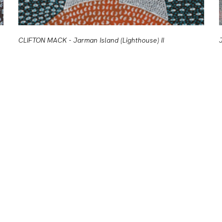
CLIFTON MACK - Jarman Island (Lighthouse) II
J