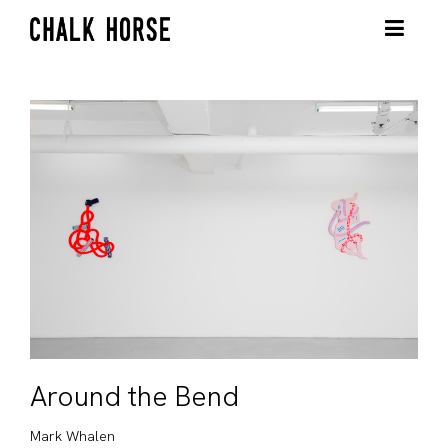
Around the Bend
Mark Whalen