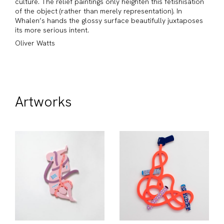
culture. The relief paintings only heighten this fetishisation
of the object (rather than merely representation). In
Whalen’s hands the glossy surface beautifully juxtaposes
its more serious intent.
Oliver Watts
Artworks