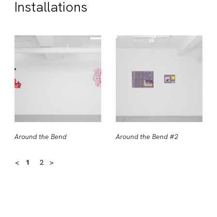
Installations
Around the Bend
Around the Bend #2
<
1
2
>