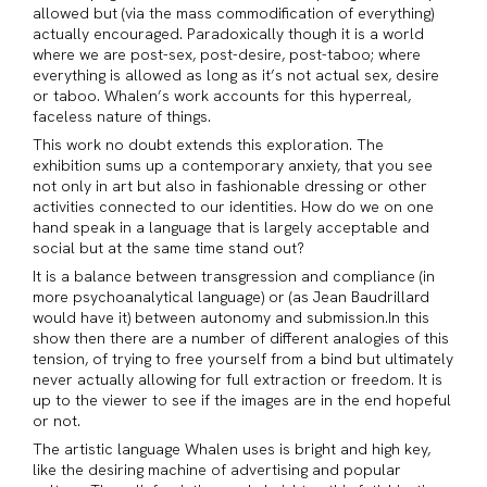
allowed but (via the mass commodification of everything)
actually encouraged. Paradoxically though it is a world
where we are post-sex, post-desire, post-taboo; where
everything is allowed as long as it’s not actual sex, desire
or taboo. Whalen’s work accounts for this hyperreal,
faceless nature of things.
This work no doubt extends this exploration. The
exhibition sums up a contemporary anxiety, that you see
not only in art but also in fashionable dressing or other
activities connected to our identities. How do we on one
hand speak in a language that is largely acceptable and
social but at the same time stand out?
It is a balance between transgression and compliance (in
more psychoanalytical language) or (as Jean Baudrillard
would have it) between autonomy and submission.In this
show then there are a number of different analogies of this
tension, of trying to free yourself from a bind but ultimately
never actually allowing for full extraction or freedom. It is
up to the viewer to see if the images are in the end hopeful
or not.
The artistic language Whalen uses is bright and high key,
like the desiring machine of advertising and popular