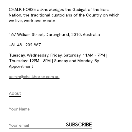
CHALK HORSE acknowledges the Gadigal of the Eora
Nation, the traditional custodians of the Country on which
we live, work and create.
167 William Street, Darlinghurst, 2010, Australia
+61 481 202 867
Tuesday, Wednesday, Friday, Saturday: 11AM - 7PM |
Thursday: 12PM - 8PM | Sunday and Monday: By
Appointment
admin@chalkhorse.com.au
About