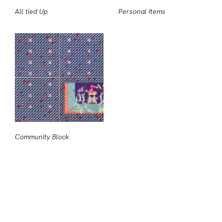
All tied Up
Personal Items
Community Block