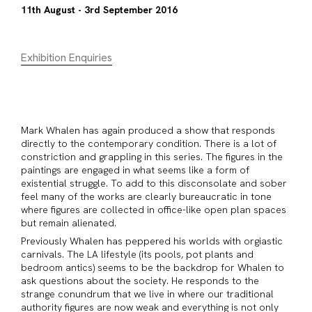
11th August - 3rd September 2016
Exhibition Enquiries
Mark Whalen has again produced a show that responds
directly to the contemporary condition. There is a lot of
constriction and grappling in this series. The figures in the
paintings are engaged in what seems like a form of
existential struggle. To add to this disconsolate and sober
feel many of the works are clearly bureaucratic in tone
where figures are collected in office-like open plan spaces
but remain alienated.
Previously Whalen has peppered his worlds with orgiastic
carnivals. The LA lifestyle (its pools, pot plants and
bedroom antics) seems to be the backdrop for Whalen to
ask questions about the society. He responds to the
strange conundrum that we live in where our traditional
authority figures are now weak and everything is not only