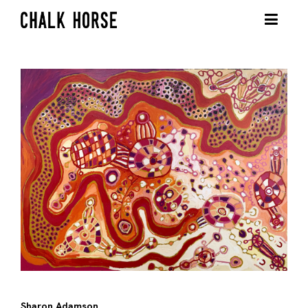
Sharon Adamson