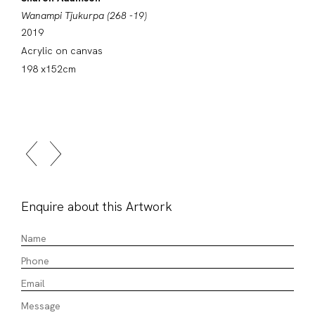
Wanampi Tjukurpa (268 -19)
2019
Acrylic on canvas
198 x152cm
Enquire about this Artwork