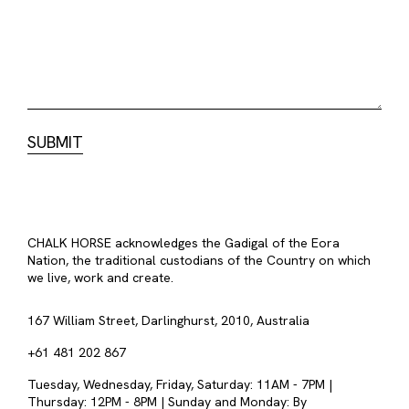
CHALK HORSE acknowledges the Gadigal of the Eora
Nation, the traditional custodians of the Country on which
we live, work and create.
167 William Street, Darlinghurst, 2010, Australia
+61 481 202 867
Tuesday, Wednesday, Friday, Saturday: 11AM - 7PM |
Thursday: 12PM - 8PM | Sunday and Monday: By