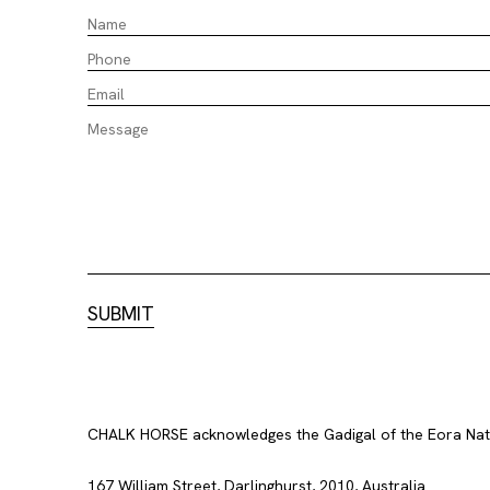
CHALK HORSE acknowledges the Gadigal of the Eora Nation
167 William Street, Darlinghurst, 2010, Australia