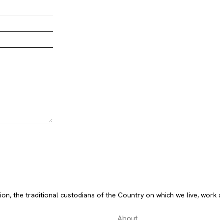
, the traditional custodians of the Country on which we live, work 
About