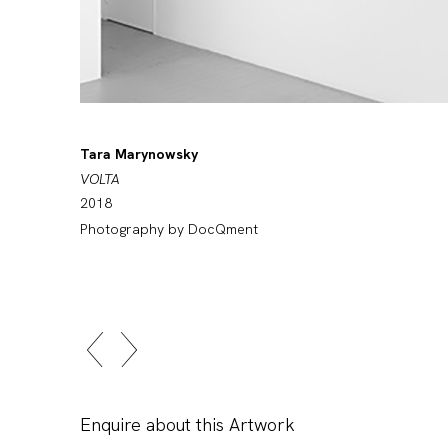
Tara Marynowsky
VOLTA
2018
Photography by DocQment
Enquire about this Artwork