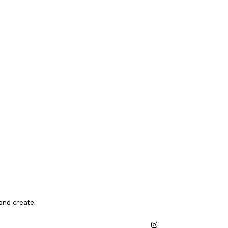
and create.