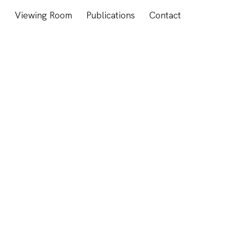
s
Viewing Room
Publications
Contact