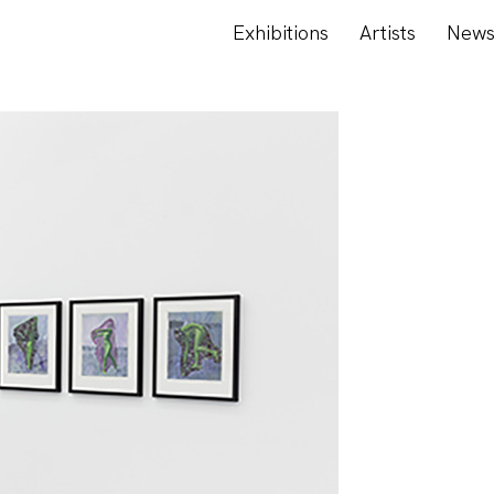
Exhibitions
Artists
New