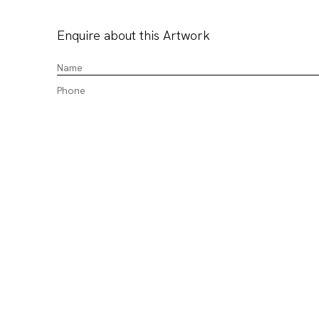
Enquire about this Artwork