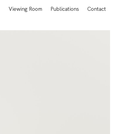
s
Viewing Room
Publications
Contact