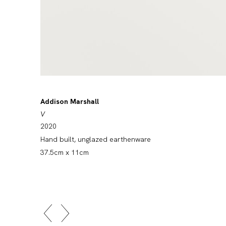
Addison Marshall
V
2020
Hand built, unglazed earthenware
37.5cm x 11cm