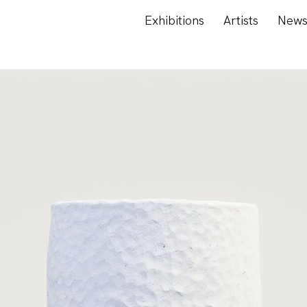
Exhibitions
Artists
New