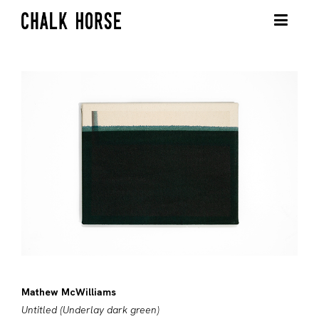
Mathew McWilliams
Untitled (Underlay dark green)