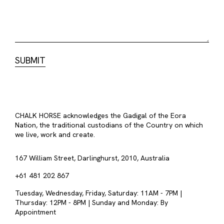
CHALK HORSE acknowledges the Gadigal of the Eora
Nation, the traditional custodians of the Country on which
we live, work and create.
167 William Street, Darlinghurst, 2010, Australia
+61 481 202 867
Tuesday, Wednesday, Friday, Saturday: 11AM - 7PM |
Thursday: 12PM - 8PM | Sunday and Monday: By
Appointment