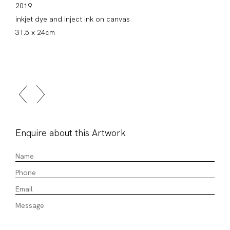
2019
inkjet dye and inject ink on canvas
31.5 x 24cm
Enquire about this Artwork