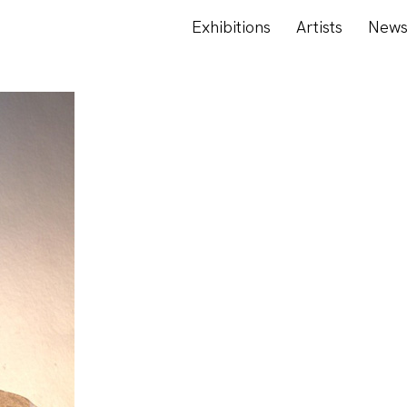
Exhibitions
Artists
New