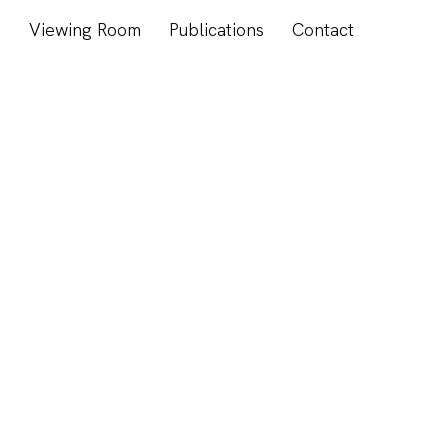
s
Viewing Room
Publications
Contact