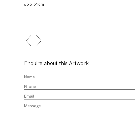
65 x 51cm
Enquire about this Artwork