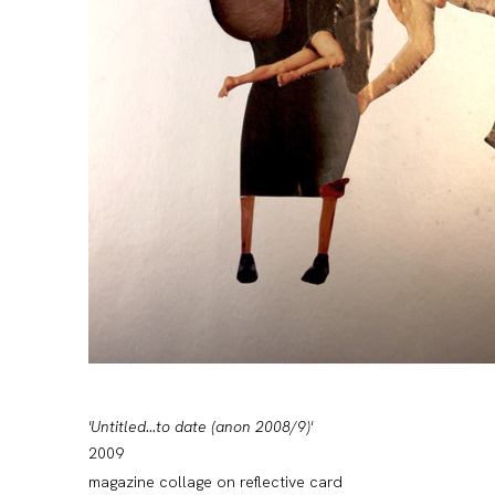
'Untitled...to date (anon 2008/9)'
2009
magazine collage on reflective card