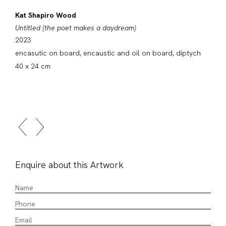
Kat Shapiro Wood
Untitled (the poet makes a daydream)
2023
encasutic on board, encaustic and oil on board, diptych
40 x 24 cm
Enquire about this Artwork