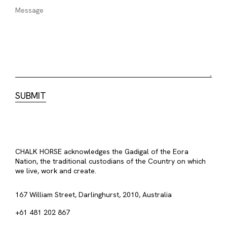
CHALK HORSE acknowledges the Gadigal of the Eora
Nation, the traditional custodians of the Country on which
we live, work and create.
167 William Street, Darlinghurst, 2010, Australia
+61 481 202 867